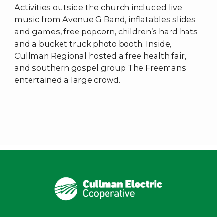
Activities outside the church included live
music from Avenue G Band, inflatables slides
and games, free popcorn, children’s hard hats
and a bucket truck photo booth. Inside,
Cullman Regional hosted a free health fair,
and southern gospel group The Freemans
entertained a large crowd.