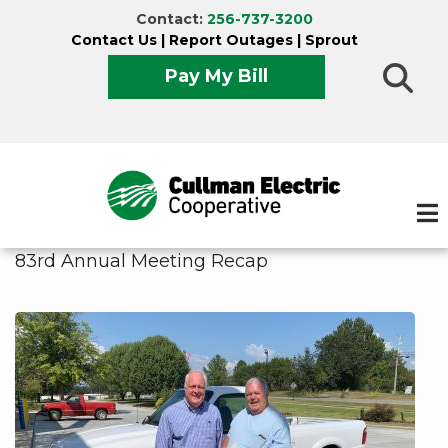
Skip
Contact:
256-737-3200
to
Contact Us
|
Report Outages
|
Sprout
main
Pay My Bill
content
83rd Annual Meeting Recap