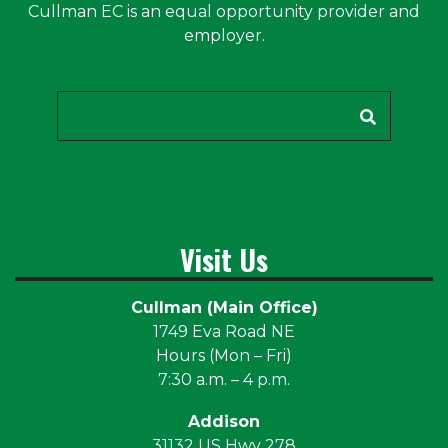
Cullman EC is an equal opportunity provider and
employer.
Search
Visit Us
Cullman (Main Office)
1749 Eva Road NE
Hours (Mon – Fri)
7:30 a.m. – 4 p.m.
Addison
31132 US Hwy 278