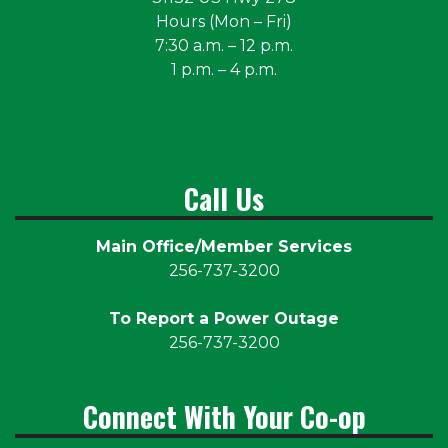
Hours (Mon – Fri)
7:30 a.m. – 12 p.m.
1 p.m. – 4 p.m.
Call Us
Main Office/Member Services
256-737-3200
To Report a Power Outage
256-737-3200
Connect With Your Co-op