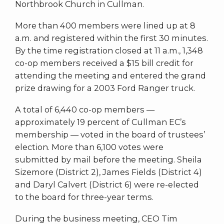
Northbrook Church in Cullman.
More than 400 members were lined up at 8
a.m. and registered within the first 30 minutes.
By the time registration closed at 11 a.m., 1,348
co-op members received a $15 bill credit for
attending the meeting and entered the grand
prize drawing for a 2003 Ford Ranger truck.
A total of 6,440 co-op members —
approximately 19 percent of Cullman EC’s
membership — voted in the board of trustees’
election. More than 6,100 votes were
submitted by mail before the meeting. Sheila
Sizemore (District 2), James Fields (District 4)
and Daryl Calvert (District 6) were re-elected
to the board for three-year terms.
During the business meeting, CEO Tim