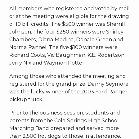
All members who registered and voted by mail
or at the meeting were eligible for the drawing
of 10 bill credits. The $500 winner was Sherrill
Johnson. The four $250 winners were Shirley
Chambers, Diana Medina, Donald Green and
Norma Pannel. The five $100 winners were
Richard Coots, Vic Baughman, K.E. Robertson,
Jerry Nix and Waymon Potter.
Among those who attended the meeting and
registered for the grand prize, Danny Seymore
was the lucky winner of the 2003 Ford Ranger
pickup truck.
Prior to the business session, students and
parents from the Cold Springs High School
Marching Band prepared and served more
than 2,500 hot dogs to those in attendance.