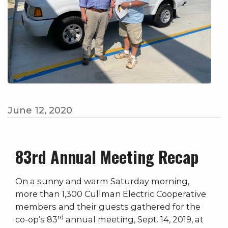
June 12, 2020
83rd Annual Meeting Recap
On a sunny and warm Saturday morning,
more than 1,300 Cullman Electric Cooperative
members and their guests gathered for the
rd
co-op’s 83
annual meeting, Sept. 14, 2019, at