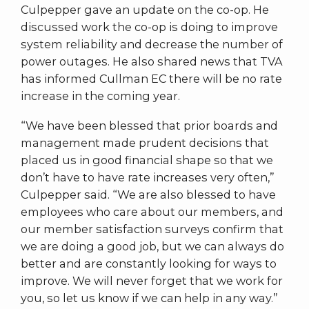
Culpepper gave an update on the co-op. He
discussed work the co-op is doing to improve
system reliability and decrease the number of
power outages. He also shared news that TVA
has informed Cullman EC there will be no rate
increase in the coming year.
“We have been blessed that prior boards and
management made prudent decisions that
placed us in good financial shape so that we
don’t have to have rate increases very often,”
Culpepper said. “We are also blessed to have
employees who care about our members, and
our member satisfaction surveys confirm that
we are doing a good job, but we can always do
better and are constantly looking for ways to
improve. We will never forget that we work for
you, so let us know if we can help in any way.”