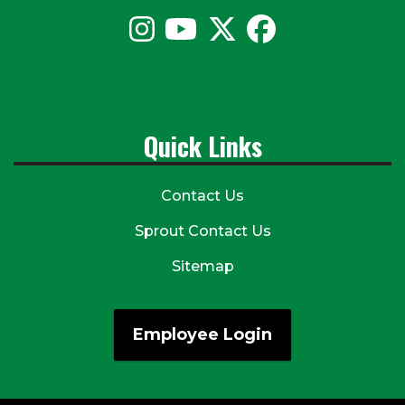
Quick Links
Contact Us
Sprout Contact Us
Sitemap
Employee Login