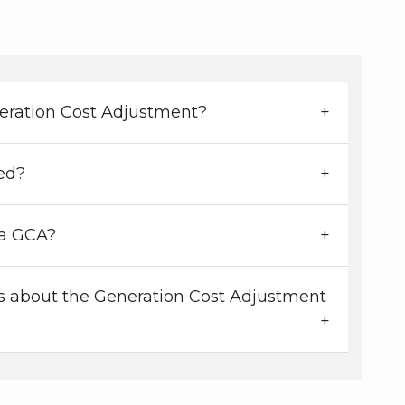
eration Cost Adjustment?
ed?
a GCA?
 about the Generation Cost Adjustment