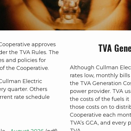
 Cooperative approves
TVA Gene
der the TVA Rules. The
s and policies for
Although Cullman Elect
of the Cooperative.
rates low, monthly bill
Cullman Electric
the TVA Generation Co
ry quarter. Others
power provider. TVA us
rent rate schedule
the costs of the fuels i
those costs on to distri
Cooperative each month
TVA’s GCA, and every p
TVA.