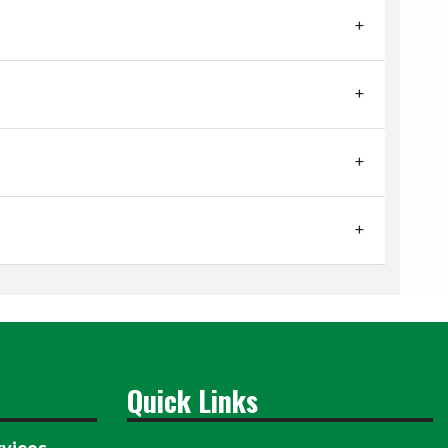
Quick Links