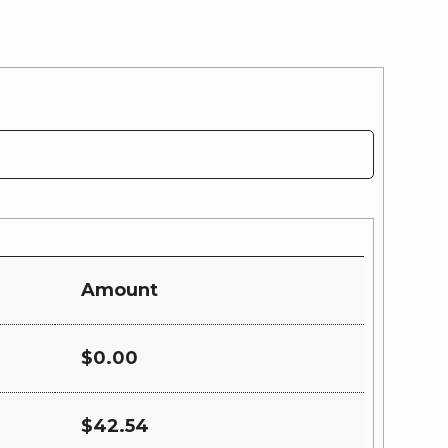
Amount
$0.00
$42.54