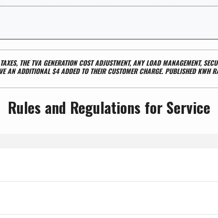
L TAXES, THE TVA GENERATION COST ADJUSTMENT, ANY LOAD MANAGEMENT, SE
E AN ADDITIONAL $4 ADDED TO THEIR CUSTOMER CHARGE. PUBLISHED KWH R
Rules and Regulations for Service