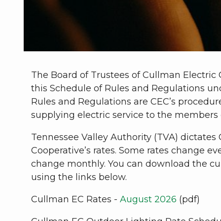
The Board of Trustees of Cullman Electric
this Schedule of Rules and Regulations un
Rules and Regulations are CEC’s procedure
supplying electric service to the members 
Tennessee Valley Authority (TVA) dictates 
Cooperative’s rates. Some rates change eve
change monthly. You can download the cur
using the links below.
Cullman EC Rates -
August 2026
(pdf)