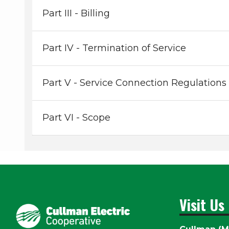
Part III - Billing
Part IV - Termination of Service
Part V - Service Connection Regulations
Part VI - Scope
Visit Us