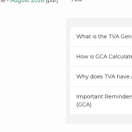
le -
August 2026
(pdf)
What is the TVA Gen
How is GCA Calculat
Why does TVA have 
Important Reminders
(GCA)