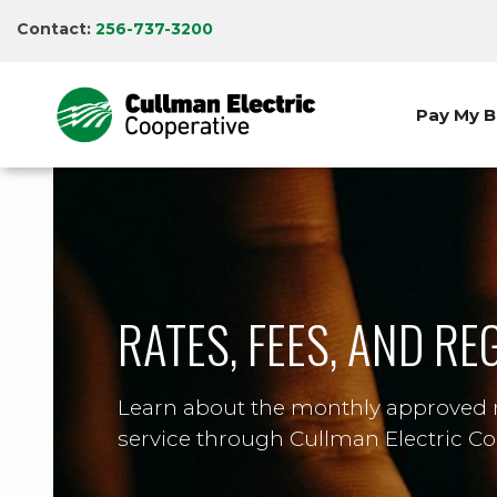
Skip
Contact:
256-737-3200
to
main
content
Pay My Bi
RATES, FEES, AND R
Learn about the monthly approved ra
service through Cullman Electric Co