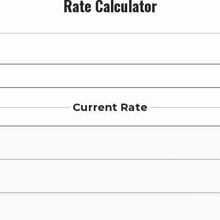
Rate Calculator
Current Rate