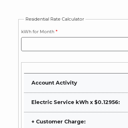
Residential Rate Calculator
kWh for Month
Current
Rate
Account Activity
Cost
Electric Service kWh x $0.12956:
+ Customer Charge: