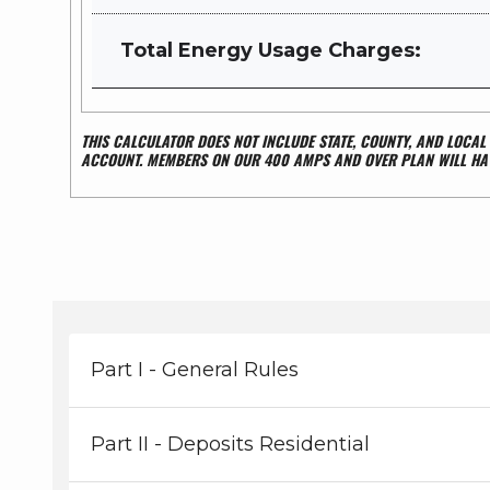
Total Energy Usage Charges:
THIS CALCULATOR DOES NOT INCLUDE STATE, COUNTY, AND LOCA
ACCOUNT.
MEMBERS ON OUR 400 AMPS AND OVER PLAN WILL HAV
Part I - General Rules
Part II - Deposits Residential