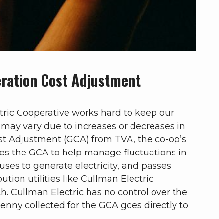
ration Cost Adjustment
ric Cooperative works hard to keep our
s may vary due to increases or decreases in
st Adjustment (GCA) from TVA, the co-op’s
es the GCA to help manage fluctuations in
t uses to generate electricity, and passes
bution utilities like Cullman Electric
. Cullman Electric has no control over the
enny collected for the GCA goes directly to