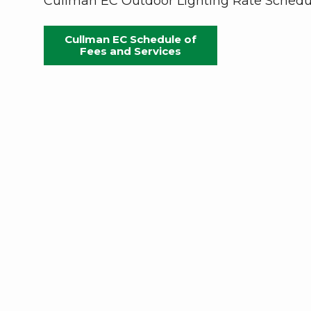
Cullman EC Outdoor Lighting Rate Schedu
Cullman EC Schedule of
Fees and Services