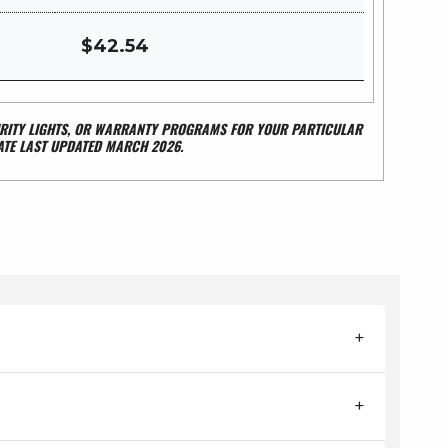
$42.54
CURITY LIGHTS, OR WARRANTY PROGRAMS FOR YOUR PARTICULAR
ATE LAST UPDATED MARCH 2026.