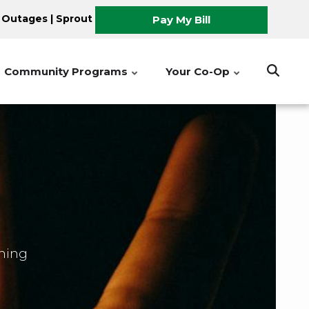
 Outages
|
Sprout
Pay My Bill
Community Programs
Your Co-Op
shing