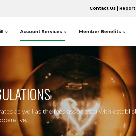
Contact Us
|
Report
ll
Account Services
Member Benefits
EGULATIONS
tes as well as the fees associated with establi
operative.