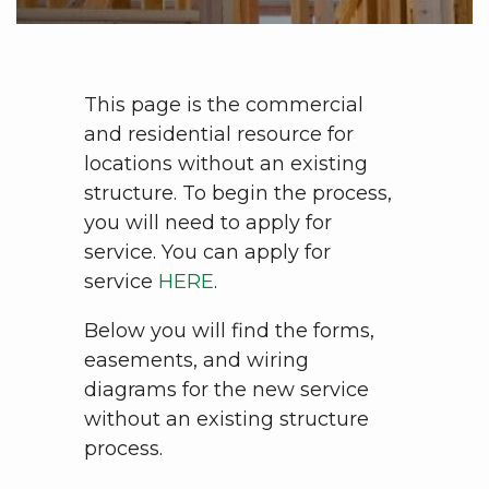
This page is the commercial
and residential resource for
locations without an existing
structure. To begin the process,
you will need to apply for
service. You can apply for
service
HERE
.
Below you will find the forms,
easements, and wiring
diagrams for the new service
without an existing structure
process.