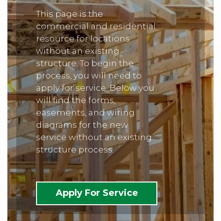
This page is the
commercial and residential
resource for locations
without an existing
structure. To begin the
process, you will need to
apply for service. Below you
will find the forms,
easements, and wiring
diagrams for the new
service without an existing
structure process.
Apply For Service