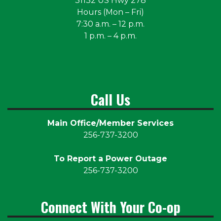
31132 US Hwy 278
Hours (Mon – Fri)
7:30 a.m. – 12 p.m.
1 p.m. – 4 p.m.
Call Us
Main Office/Member Services
256-737-3200
To Report a Power Outage
256-737-3200
Connect With Your Co-op