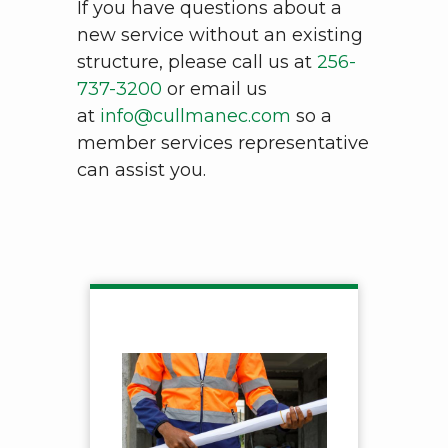
If you have questions about a
new service without an existing
structure, please call us at
256-
737-3200
or email us
at
info@cullmanec.com
so a
member services representative
can assist you.