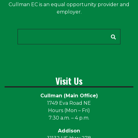
Cullman EC is an equal opportunity provider and
employer.
Search
Visit Us
Cullman (Main Office)
1749 Eva Road NE
Hours (Mon – Fri)
7:30 a.m. – 4 p.m.
Addison