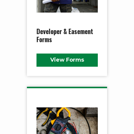
Developer & Easement
Forms
View Forms