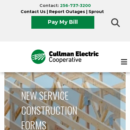
Skip
Contact:
256-737-3200
to
Contact Us
|
Report Outages
|
Sprout
main
Pay My Bill
content
NEW SERVICE
CONSTRUCTION
FORMS