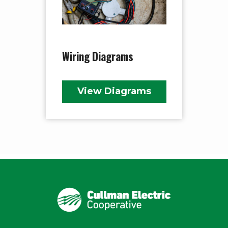
Wiring Diagrams
View Diagrams