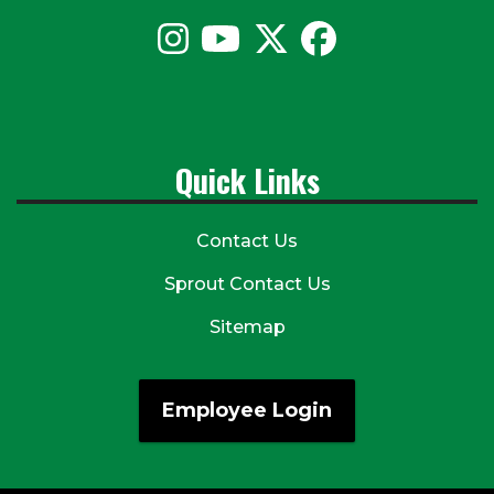
Quick Links
Contact Us
Sprout Contact Us
Sitemap
Employee Login