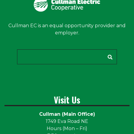
Cullman EC is an equal opportunity provider and
employer.
Search
Visit Us
Cullman (Main Office)
1749 Eva Road NE
Hours (Mon – Fri)