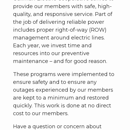
provide our members with safe, high-
quality, and responsive service. Part of
the job of delivering reliable power
includes proper right-of-way (ROW)
management around electric lines.
Each year, we invest time and
resources into our preventive
maintenance – and for good reason.
These programs were implemented to
ensure safety and to ensure any
outages experienced by our members
are kept to a minimum and restored
quickly. This work is done at no direct
cost to our members.
Have a question or concern about