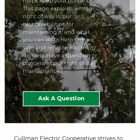
helps keep your power on!
This page explains what a
right of way is, our
responsibilities for
maintaining it, and what
you can do to help ensure
safe and reliable electricity
delivery. Have a question or
concern about right of way
maintenance?
Ask A Question
Cullman Electric Cooperative strives to