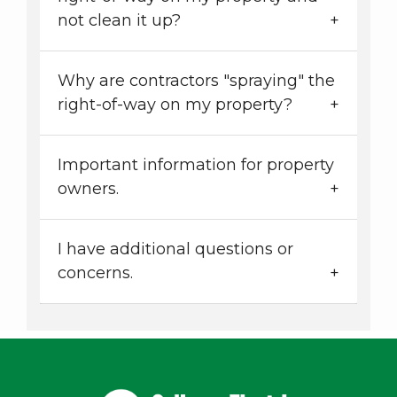
not clean it up?
Why are contractors "spraying" the
right-of-way on my property?
Important information for property
owners.
I have additional questions or
concerns.