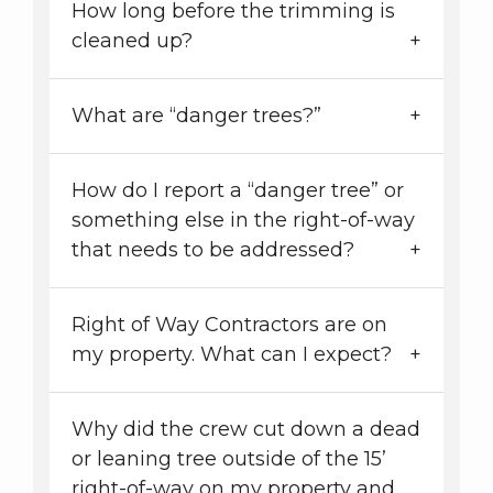
How long before the trimming is
cleaned up?
What are “danger trees?”
How do I report a “danger tree” or
something else in the right-of-way
that needs to be addressed?
Right of Way Contractors are on
my property. What can I expect?
Why did the crew cut down a dead
or leaning tree outside of the 15’
right-of-way on my property and