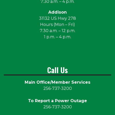
7:30 a.m. – 4 p.m.
Addison
31132 US Hwy 278
Hours (Mon – Fri)
7:30 a.m. – 12 p.m.
1 p.m. – 4 p.m.
Call Us
Main Office/Member Services
256-737-3200
To Report a Power Outage
256-737-3200