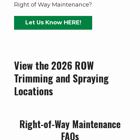
Right of Way Maintenance?
Let Us Know HERE!
View the 2026 ROW
Trimming and Spraying
Locations
Right-of-Way Maintenance
FAQs