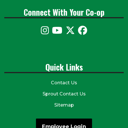
Connect With Your Co-op
Quick Links
Contact Us
Sprout Contact Us
Sitemap
Employee Login