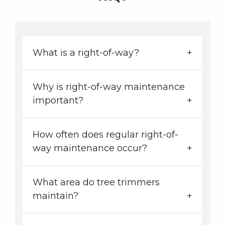
What is a right-of-way?
Why is right-of-way maintenance
important?
How often does regular right-of-
way maintenance occur?
What area do tree trimmers
maintain?