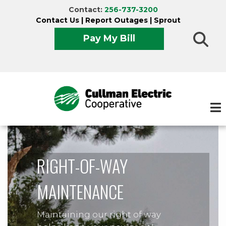
Skip
Contact:
256-737-3200
to
Contact Us
|
Report Outages
|
Sprout
main
Pay My Bill
content
RIGHT-OF-WAY
MAINTENANCE
Maintaining our right of way