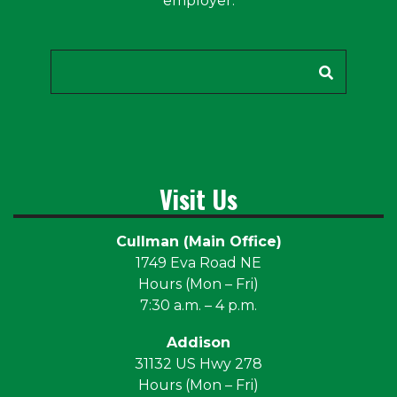
employer.
Search
Visit Us
Cullman (Main Office)
1749 Eva Road NE
Hours (Mon – Fri)
7:30 a.m. – 4 p.m.
Addison
31132 US Hwy 278
Hours (Mon – Fri)