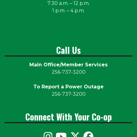
7:30 a.m. – 12 p.m.
1 p.m. – 4 p.m.
Call Us
Main Office/Member Services
256-737-3200
To Report a Power Outage
256-737-3200
Connect With Your Co-op