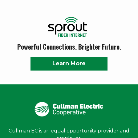
Powerful Connections. Brighter Future.
Learn More
Cullman EC is an equal opportunity provider and