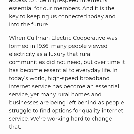
access to true high-speed internet is
essential for our members. And it is the
key to keeping us connected today and
into the future.
When Cullman Electric Cooperative was
formed in 1936, many people viewed
electricity as a luxury that rural
communities did not need, but over time it
has become essential to everyday life. In
today’s world, high-speed broadband
internet service has become an essential
service, yet many rural homes and
businesses are being left behind as people
struggle to find options for quality internet
service. We’re working hard to change
that.