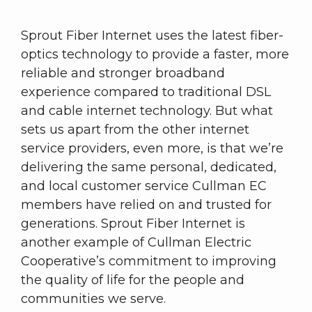
Sprout Fiber Internet uses the latest fiber-
optics technology to provide a faster, more
reliable and stronger broadband
experience compared to traditional DSL
and cable internet technology. But what
sets us apart from the other internet
service providers, even more, is that we’re
delivering the same personal, dedicated,
and local customer service Cullman EC
members have relied on and trusted for
generations. Sprout Fiber Internet is
another example of Cullman Electric
Cooperative’s commitment to improving
the quality of life for the people and
communities we serve.