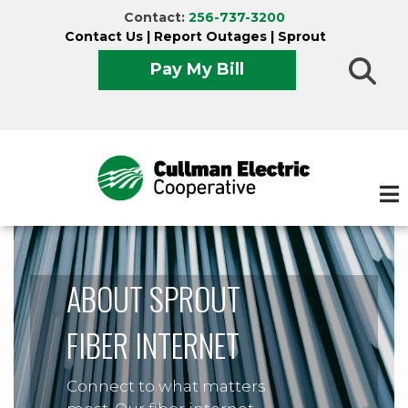
Skip
Contact:
256-737-3200
to
Contact Us
|
Report Outages
|
Sprout
main
Pay My Bill
content
ABOUT SPROUT
FIBER INTERNET
Connect to what matters