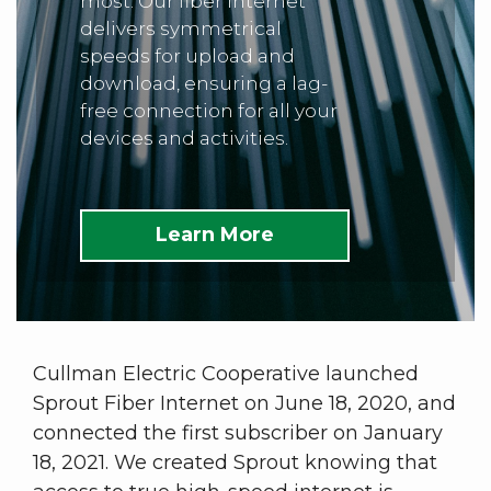
most. Our fiber internet
delivers symmetrical
speeds for upload and
download, ensuring a lag-
free connection for all your
devices and activities.
Learn More
Cullman Electric Cooperative launched
Sprout Fiber Internet on June 18, 2020, and
connected the first subscriber on January
18, 2021. We created Sprout knowing that