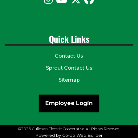
Quick Links
Contact Us
Sprout Contact Us
Sitemap
Employee Login
©2026 Cullman Electric Cooperative. All Rights Reserved.
Powered by Co-op Web Builder