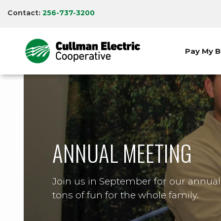
Skip
Contact:
256-737-3200
to
main
content
Pay My Bi
ANNUAL MEETING
Join us in September for our annua
tons of fun for the whole family.