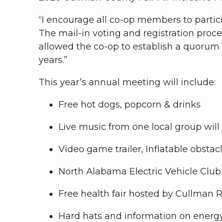
“I encourage all co-op members to partici
The mail-in voting and registration proc
allowed the co-op to establish a quorum
years.”
This year’s annual meeting will include:
Free hot dogs, popcorn & drinks
Live music from one local group will
Video game trailer, Inflatable obstac
North Alabama Electric Vehicle Clu
Free health fair hosted by Cullman 
Hard hats and information on energ