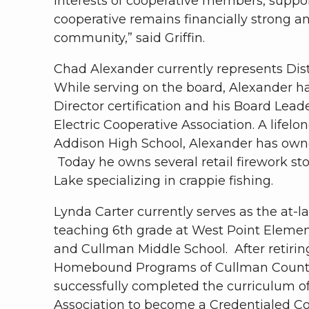
interests of cooperative members, suppo
cooperative remains financially strong a
community,” said Griffin.
Chad Alexander currently represents Dist
While serving on the board, Alexander h
Director certification and his Board Leade
Electric Cooperative Association. A lifel
Addison High School, Alexander has owne
Today he owns several retail firework st
Lake specializing in crappie fishing.
Lynda Carter currently serves as the at-l
teaching 6th grade at West Point Elemen
and Cullman Middle School. After retirin
Homebound Programs of Cullman County 
successfully completed the curriculum of
Association to become a Credentialed Co