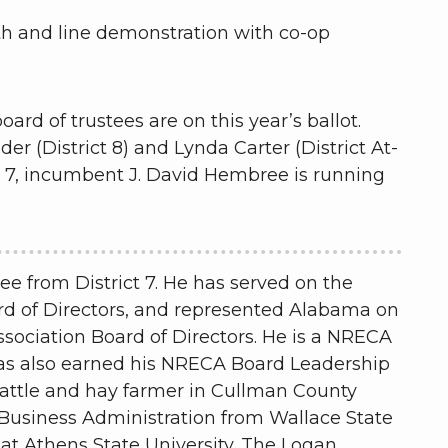
h and line demonstration with co-op
ard of trustees are on this year’s ballot.
(District 8) and Lynda Carter (District At-
t 7, incumbent J. David Hembree is running
ee from District 7. He has served on the
ard of Directors, and represented Alabama on
ssociation Board of Directors. He is a NRECA
has also earned his NRECA Board Leadership
cattle and hay farmer in Cullman County
 Business Administration from Wallace State
at Athens State University. The Logan