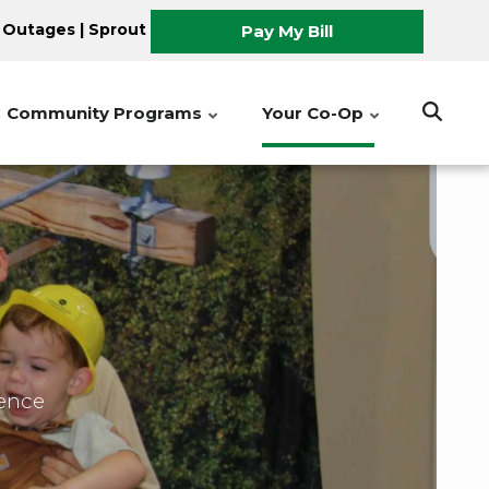
 Outages
|
Sprout
Pay My Bill
Community Programs
Your Co-Op
ience