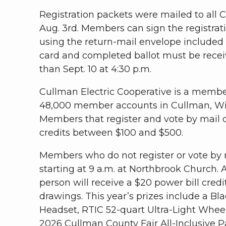
Registration packets were mailed to all
Aug. 3rd. Members can sign the registrati
using the return-mail envelope included 
card and completed ballot must be recei
than Sept. 10 at 4:30 p.m.
Cullman Electric Cooperative is a memb
48,000 member accounts in Cullman, Wi
Members that register and vote by mail or 
credits between $100 and $500.
Members who do not register or vote by 
starting at 9 a.m. at Northbrook Church
person will receive a $20 power bill credi
drawings. This year’s prizes include a Bl
Headset, RTIC 52-quart Ultra-Light Wheel
2026 Cullman County Fair All-Inclusive 