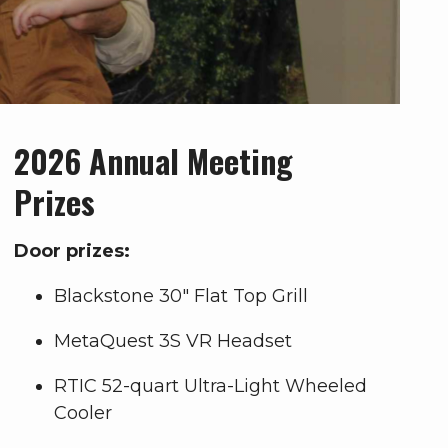
2026 Annual Meeting
Prizes
Door prizes:
Blackstone 30" Flat Top Grill
MetaQuest 3S VR Headset
RTIC 52-quart Ultra-Light Wheeled
Cooler