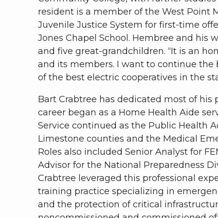
resident is a member of the West Point 
Juvenile Justice System for first-time off
Jones Chapel School. Hembree and his wif
and five great-grandchildren. “It is an h
and its members. I want to continue the
of the best electric cooperatives in the s
Bart Crabtree has dedicated most of his p
career began as a Home Health Aide serv
Service continued as the Public Health A
Limestone counties and the Medical Eme
Roles also included Senior Analyst for
Advisor for the National Preparedness D
Crabtree leveraged this professional expe
training practice specializing in emerge
and the protection of critical infrastruct
noncommissioned and commissioned offic