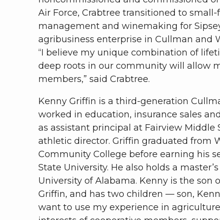
Air Force, Crabtree transitioned to small
management and winemaking for Sipsey
agribusiness enterprise in Cullman and W
“I believe my unique combination of lifet
deep roots in our community will allow me 
members,” said Crabtree.
Kenny Griffin is a third-generation Cull
worked in education, insurance sales and 
as assistant principal at Fairview Middle
athletic director. Griffin graduated from
Community College before earning his s
State University. He also holds a master’
University of Alabama. Kenny is the son o
Griffin, and has two children — son, Kenn
want to use my experience in agriculture