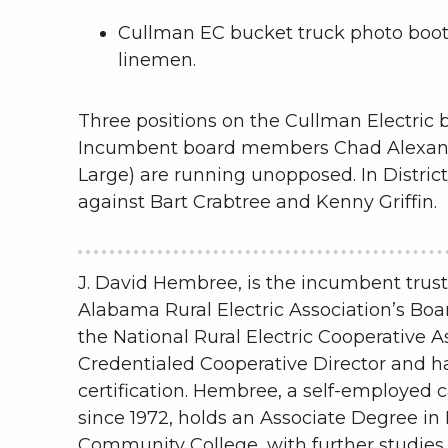
Cullman EC bucket truck photo boot
linemen.
Three positions on the Cullman Electric bo
Incumbent board members Chad Alexander 
Large) are running unopposed. In Distric
against Bart Crabtree and Kenny Griffin.
J. David Hembree, is the incumbent trust
Alabama Rural Electric Association’s Bo
the National Rural Electric Cooperative A
Credentialed Cooperative Director and 
certification. Hembree, a self-employed 
since 1972, holds an Associate Degree in
Community College, with further studies 