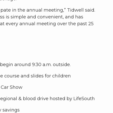
pate in the annual meeting,” Tidwell said.
ess is simple and convenient, and has
 at every annual meeting over the past 25
 begin around 9:30 a.m. outside.
le course and slides for children
b Car Show
Regional & blood drive hosted by LifeSouth
y savings