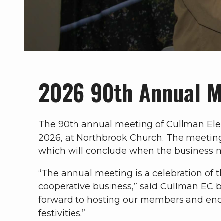
2026 90th Annual 
The 90th annual meeting of Cullman Elect
2026, at Northbrook Church. The meeting w
which will conclude when the business m
“The annual meeting is a celebration of 
cooperative business,” said Cullman EC 
forward to hosting our members and enc
festivities.”