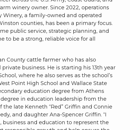
-farm winery owner. Since 2022, operations
 Winery, a family-owned and operated
inston counties, has been a primary focus.
ime public service, strategic planning, and
to be a strong, reliable voice for all
man County cattle farmer who has also
private business. He is starting his 13th year
 School, where he also serves as the school’s
 West Point High School and Wallace State
econdary education degree from Athens
s degree in education leadership from the
f the late Kenneth “Red” Griffin and Connie
edy, and daughter Ana-Spencer Griffin. “I
, business and education to represent the