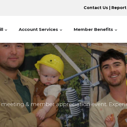
Contact Us
|
Report
ll
Account Services
Member Benefits
l meeting & member appreciation event. Exper