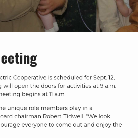
Meeting
ric Cooperative is scheduled for Sept. 12,
ill open the doors for activities at 9 a.m.
eeting begins at 11 a.m.
the unique role members play in a
board chairman Robert Tidwell. “We look
ourage everyone to come out and enjoy the