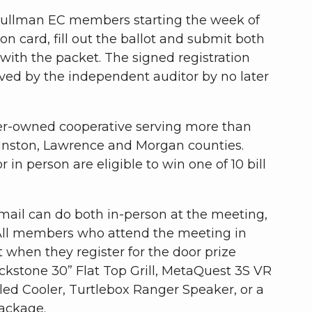
 Cullman EC members starting the week of
on card, fill out the ballot and submit both
with the packet. The signed registration
ved by the independent auditor by no later
er-owned cooperative serving more than
nston, Lawrence and Morgan counties.
in person are eligible to win one of 10 bill
mail can do both in-person at the meeting,
. All members who attend the meeting in
t when they register for the door prize
ackstone 30” Flat Top Grill, MetaQuest 3S VR
ed Cooler, Turtlebox Ranger Speaker, or a
Package.