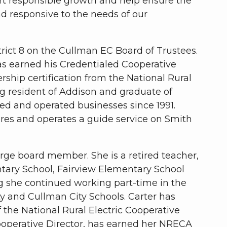
rt responsible growth and help ensure the
nd responsive to the needs of our
rict 8 on the Cullman EC Board of Trustees.
as earned his Credentialed Cooperative
rship certification from the National Rural
ong resident of Addison and graduate of
d and operated businesses since 1991.
ores and operates a guide service on Smith
arge board member. She is a retired teacher,
tary School, Fairview Elementary School
g she continued working part-time in the
and Cullman City Schools. Carter has
 the National Rural Electric Cooperative
operative Director, has earned her NRECA