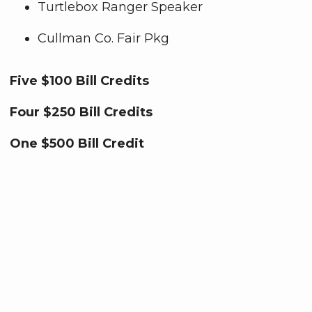
Turtlebox Ranger Speaker
Cullman Co. Fair Pkg
Five $100 Bill Credits
Four $250 Bill Credits
One
$500 Bill Credit