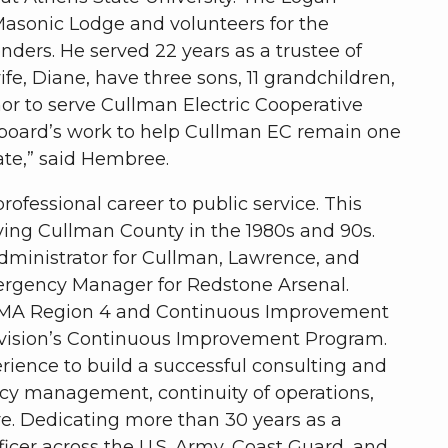
Masonic Lodge and volunteers for the
enders. He served 22 years as a trustee of
e, Diane, have three sons, 11 grandchildren,
onor to serve Cullman Electric Cooperative
 board’s work to help Cullman EC remain one
tate,” said Hembree.
rofessional career to public service. This
ing Cullman County in the 1980s and 90s.
dministrator for Cullman, Lawrence, and
rgency Manager for Redstone Arsenal.
 FEMA Region 4 and Continuous Improvement
ivision’s Continuous Improvement Program.
rience to build a successful consulting and
ncy management, continuity of operations,
ure. Dedicating more than 30 years as a
er across the U.S. Army, Coast Guard, and