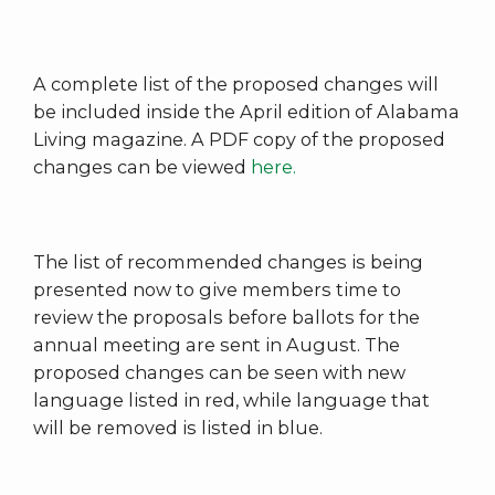
A complete list of the proposed changes will
be included inside the April edition of Alabama
Living magazine. A PDF copy of the proposed
changes can be viewed
here.
The list of recommended changes is being
presented now to give members time to
review the proposals before ballots for the
annual meeting are sent in August. The
proposed changes can be seen with new
language listed in red, while language that
will be removed is listed in blue.