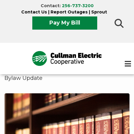
Skip
Contact:
256-737-3200
to
Contact Us
|
Report Outages
|
Sprout
main
Pay My Bill
content
Bylaw Update