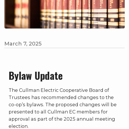
March 7, 2025
Bylaw Update
The Cullman Electric Cooperative Board of
Trustees has recommended changes to the
co-op’s bylaws. The proposed changes will be
presented to all Cullman EC members for
approval as part of the 2025 annual meeting
election.