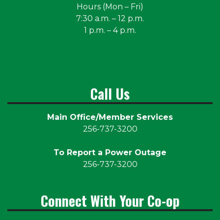
Hours (Mon – Fri)
7:30 a.m. – 12 p.m.
1 p.m. – 4 p.m.
Call Us
Main Office/Member Services
256-737-3200
To Report a Power Outage
256-737-3200
Connect With Your Co-op