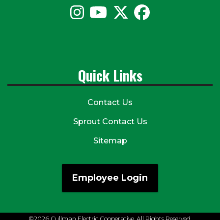
Quick Links
Contact Us
Sprout Contact Us
Sitemap
Employee Login
©2026 Cullman Electric Cooperative. All Rights Reserved.