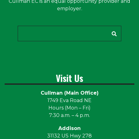
Cullman EC is an equal opportunity provider and
employer.
Search
Visit Us
Cullman (Main Office)
1749 Eva Road NE
Hours (Mon – Fri)
7:30 a.m. – 4 p.m.
Addison
31132 US Hwy 278