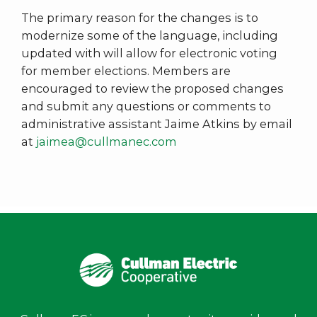
The primary reason for the changes is to
modernize some of the language, including
updated with will allow for electronic voting
for member elections. Members are
encouraged to review the proposed changes
and submit any questions or comments to
administrative assistant Jaime Atkins by email
at
jaimea@cullmanec.com