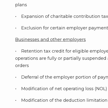
plans
• Expansion of charitable contribution ta
• Exclusion for certain employer payment
Businesses and other employers
• Retention tax credit for eligible employ
operations are fully or partially suspende
orders
• Deferral of the employer portion of paym
• Modification of net operating loss (NOL) 
• Modification of the deduction limitation