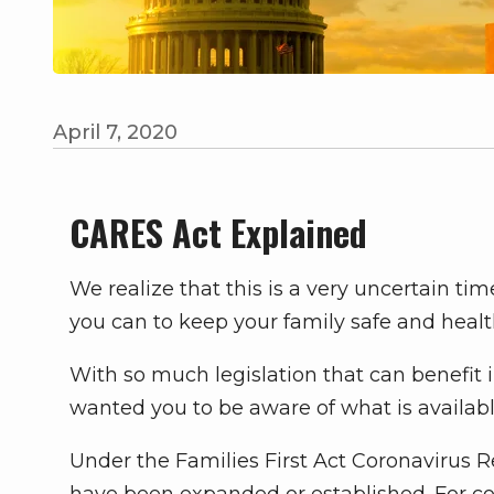
April 7, 2020
CARES Act Explained
We realize that this is a very uncertain t
you can to keep your family safe and healt
With so much legislation that can benefit 
wanted you to be aware of what is availabl
Under the Families First Act Coronavirus 
have been expanded or established. For c