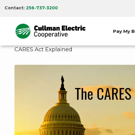
Skip
Contact:
256-737-3200
to
main
content
Pay My Bi
CARES Act Explained