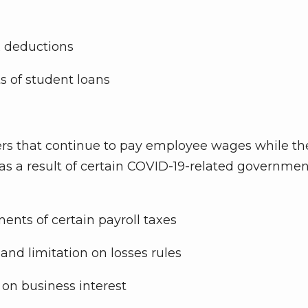
x deductions
s of student loans
ers that continue to pay employee wages while th
d as a result of certain COVID-19-related governme
ents of certain payroll taxes
and limitation on losses rules
 on business interest