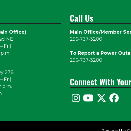
Call Us
ain Office)
Main Office/Member Ser
oad NE
256-737-3200
 Fri)
 p.m.
To Report a Power Out
256-737-3200
wy 278
Connect With You
 Fri)
2 p.m.
m.
Powered by C