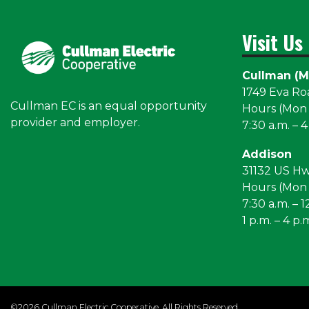
Visit Us
Cullman (M
1749 Eva R
Cullman EC is an equal opportunity
Hours (Mon –
provider and employer.
7:30 a.m. – 4
Addison
31132 US H
Hours (Mon –
7:30 a.m. – 1
1 p.m. – 4 p.
©2026 Cullman Electric Cooperative. All Rights Reserved.