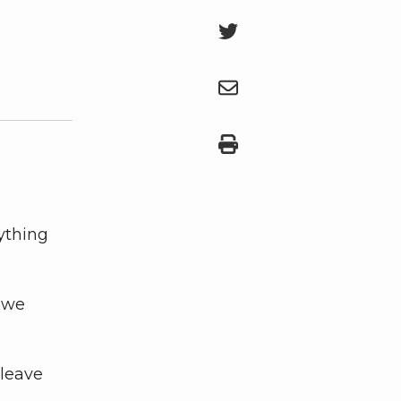
ything
, we
 leave