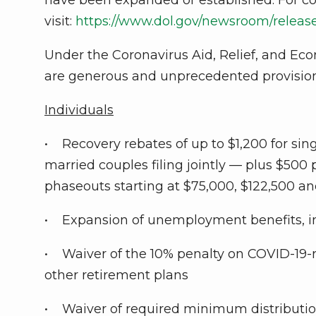
visit:
https://www.dol.gov/newsroom/rele
Under the Coronavirus Aid, Relief, and Econo
are generous and unprecedented provisions
Individuals
• Recovery rebates of up to $1,200 for sin
married couples filing jointly — plus $500
phaseouts starting at $75,000, $122,500 an
• Expansion of unemployment benefits, i
• Waiver of the 10% penalty on COVID-19-re
other retirement plans
• Waiver of required minimum distribution 