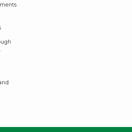
vements
s
rough
-
and