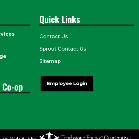
Quick Links
vices
Contact Us
Sprout Contact Us
age
Sitemap
r Co-op
Employee Login
o-op Web Builder