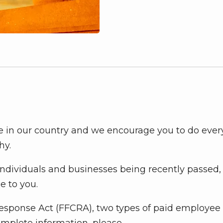
ime in our country and we encourage you to do ever
hy.
individuals and businesses being recently passed
e to you.
Response Act (FFCRA), two types of paid employee
omplete information, please