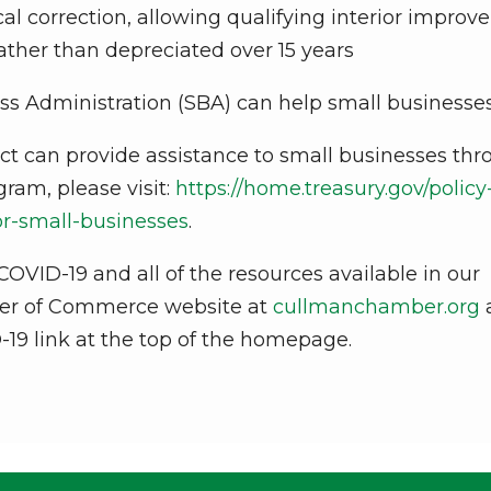
l correction, allowing qualifying interior impro
ather than depreciated over 15 years
ss Administration (SBA) can help small businesse
t can provide assistance to small businesses th
ram, please visit:
https://home.treasury.gov/policy
for-small-businesses
.
OVID-19 and all of the resources available in our
ber of Commerce website at
cullmanchamber.org
-19 link at the top of the homepage.