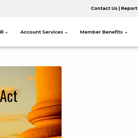
Contact Us
|
Report
ll
Account Services
Member Benefits