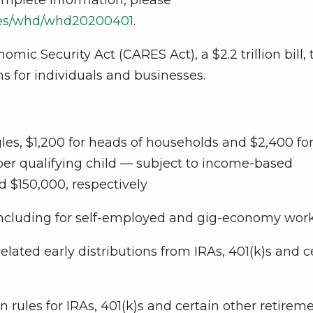
ases/whd/whd20200401
.
mic Security Act (CARES Act), a $2.2 trillion bill, 
 for individuals and businesses.
gles, $1,200 for heads of households and $2,400 fo
 per qualifying child — subject to income-based
d $150,000, respectively
ncluding for self-employed and gig-economy wor
lated early distributions from IRAs, 401(k)s and c
rules for IRAs, 401(k)s and certain other retirem