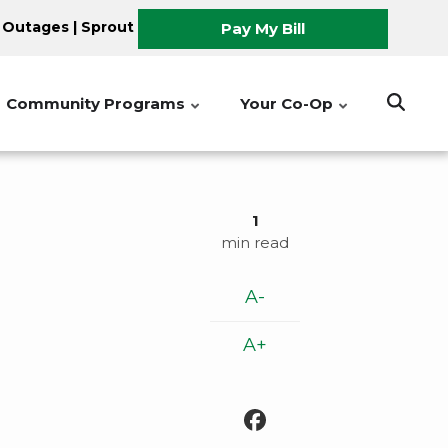
 Outages
|
Sprout
Pay My Bill
Community Programs
Your Co-Op
1
min read
A-
A+