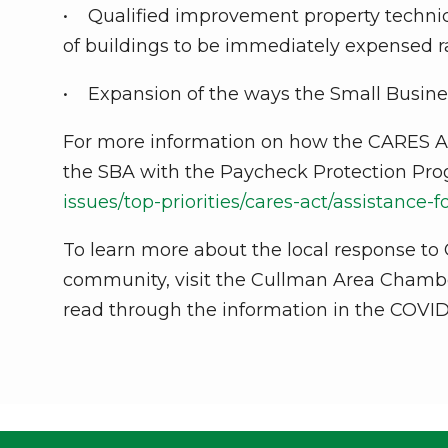
• Qualified improvement property technica
of buildings to be immediately expensed r
• Expansion of the ways the Small Busine
For more information on how the CARES Ac
the SBA with the Paycheck Protection Prog
issues/top-priorities/cares-act/assistance-
To learn more about the local response to C
community, visit the Cullman Area Cham
read through the information in the COVID