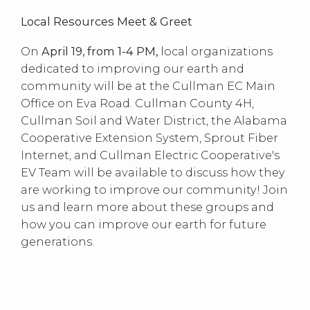
Local Resources Meet & Greet
On
April 19, from 1-4 PM,
local organizations
dedicated to improving our earth and
community will be at the Cullman EC Main
Office on Eva Road. Cullman County 4H,
Cullman Soil and Water District, the Alabama
Cooperative Extension System, Sprout Fiber
Internet, and Cullman Electric Cooperative's
EV Team will be available to discuss how they
are working to improve our community! Join
us and learn more about these groups and
how you can improve our earth for future
generations.