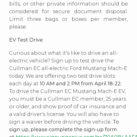
bills, or other private information should be
considered for secure document disposal.
Limit three bags or boxes per member,
please.
EV Test Drive
Curious about what it's like to drive an all-
electric vehicle? Sign up to test drive the
Cullman EC all-electric Ford Mustang Mach-E
today. We are offering two test drive slots
each day at
10 AM and 2 PM from April 18-22.
To drive the Cullman EC Mustang Mach-E EV,
you must be a Cullman EC member, 25 years
or older, and show proof of car insurance and
a valid driver's license. You will also have to
sign a waiver before driving the vehicle.
To
sign up, please complete the sign-up form
at
https://www.signupgenius.com/go/70A0B4AAF