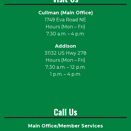
Cullman (Main Office)
1749 Eva Road NE
Hours (Mon – Fri)
7:30 a.m. – 4 p.m.
Addison
31132 US Hwy 278
Hours (Mon – Fri)
7:30 a.m. – 12 p.m.
1 p.m. – 4 p.m.
Call Us
Main Office/Member Services