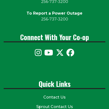
256-737-3200
To Report a Power Outage
256-737-3200
Connect With Your Co-op
Quick Links
Contact Us
Sprout Contact Us