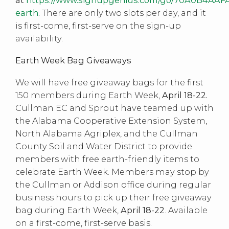
earth
.
There are only two slots per day, and it
is first-come, first-serve on the sign-up
availability.
Earth Week Bag Giveaways
We will have free giveaway bags for the first
150 members during Earth Week,
April 18-22.
Cullman EC and Sprout have teamed up with
the Alabama Cooperative Extension System,
North Alabama Agriplex, and the Cullman
County Soil and Water District to provide
members with free earth-friendly items to
celebrate Earth Week. Members may stop by
the Cullman or Addison office during regular
business hours to pick up their free giveaway
bag during Earth Week,
April 18-22
. Available
on a first-come, first-serve basis.