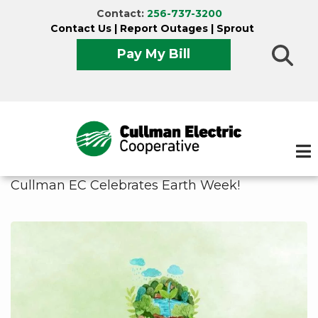
Skip
Contact:
256-737-3200
to
Contact Us
|
Report Outages
|
Sprout
main
Pay My Bill
content
Cullman EC Celebrates Earth Week!