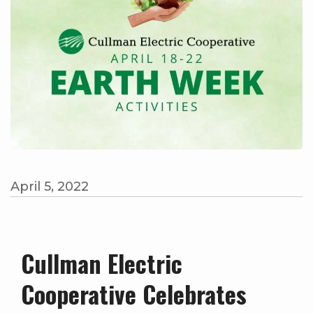
April 5, 2022
Cullman Electric
Cooperative Celebrates