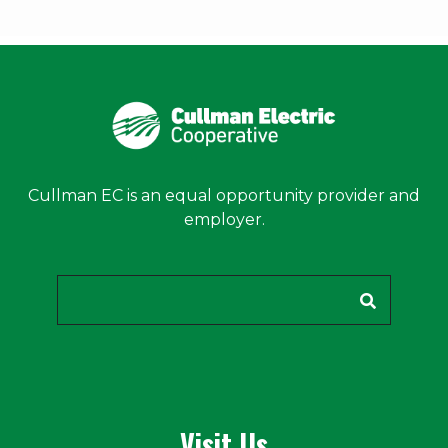
Cullman EC is an equal opportunity provider and
employer.
Search
Visit Us