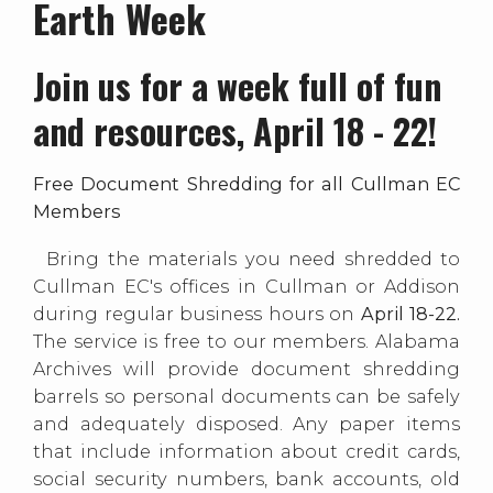
Earth Week
Join us for a week full of fun
and resources, April 18 - 22!
Free Document Shredding for all Cullman EC
Members
Bring the materials you need shredded to
Cullman EC's offices in Cullman or Addison
during regular business hours on
April 18-22.
The service is free to our members. Alabama
Archives will provide document shredding
barrels so personal documents can be safely
and adequately disposed. Any paper items
that include information about credit cards,
social security numbers, bank accounts, old