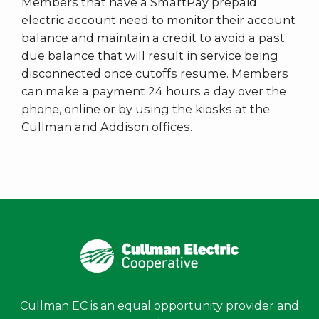
Members that have a SmartPay prepaid
electric account need to monitor their account
balance and maintain a credit to avoid a past
due balance that will result in service being
disconnected once cutoffs resume. Members
can make a payment 24 hours a day over the
phone, online or by using the kiosks at the
Cullman and Addison offices.
Cullman EC is an equal opportunity provider and