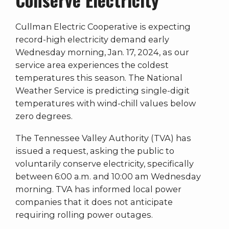
Cullman Electric Cooperative is expecting
record-high electricity demand early
Wednesday morning, Jan. 17, 2024, as our
service area experiences the coldest
temperatures this season. The National
Weather Service is predicting single-digit
temperatures with wind-chill values below
zero degrees.
The Tennessee Valley Authority (TVA) has
issued a request, asking the public to
voluntarily conserve electricity, specifically
between 6:00 a.m. and 10:00 am Wednesday
morning. TVA has informed local power
companies that it does not anticipate
requiring rolling power outages.