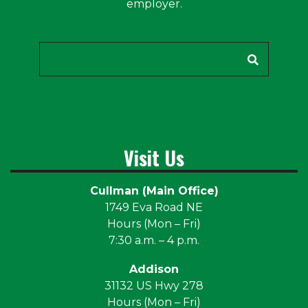
employer.
Search
Visit Us
Cullman (Main Office)
1749 Eva Road NE
Hours (Mon – Fri)
7:30 a.m. – 4 p.m.
Addison
31132 US Hwy 278
Hours (Mon – Fri)