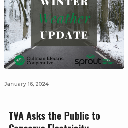
January 16, 2024
TVA Asks the Public to
Conserve Electricity