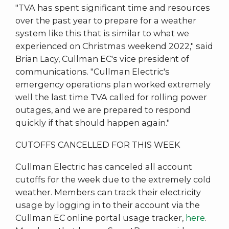
"TVA has spent significant time and resources
over the past year to prepare for a weather
system like this that is similar to what we
experienced on Christmas weekend 2022," said
Brian Lacy, Cullman EC's vice president of
communications. "Cullman Electric's
emergency operations plan worked extremely
well the last time TVA called for rolling power
outages, and we are prepared to respond
quickly if that should happen again."
CUTOFFS CANCELLED FOR THIS WEEK
Cullman Electric has canceled all account
cutoffs for the week due to the extremely cold
weather. Members can track their electricity
usage by logging in to their account via the
Cullman EC online portal usage tracker,
here
.