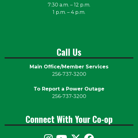
7:30 a.m. – 12 p.m.
1 p.m. – 4 p.m.
Call Us
Main Office/Member Services
256-737-3200
To Report a Power Outage
256-737-3200
Connect With Your Co-op