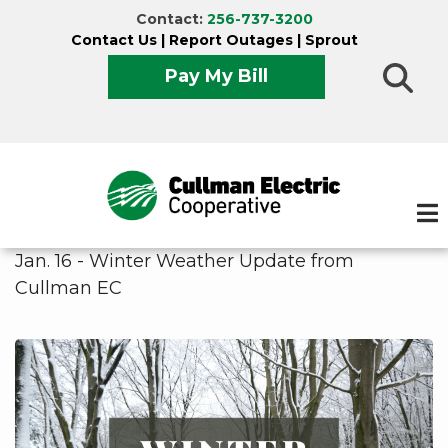
Skip
Contact:
256-737-3200
to
Contact Us
|
Report Outages
|
Sprout
main
Pay My Bill
content
Jan. 16 - Winter Weather Update from
Cullman EC