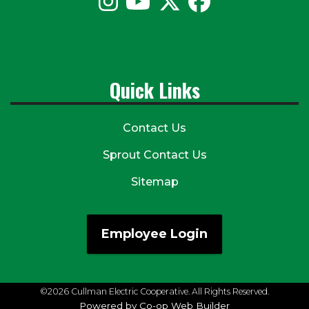
Quick Links
Contact Us
Sprout Contact Us
Sitemap
Employee Login
©2026 Cullman Electric Cooperative. All Rights Reserved.
Powered by Co-op Web Builder