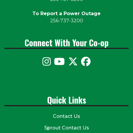
To Report a Power Outage
256-737-3200
Connect With Your Co-op
Quick Links
Contact Us
Sprout Contact Us