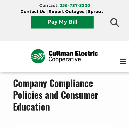
Skip
Contact:
256-737-3200
to
Contact Us
|
Report Outages
|
Sprout
main
Pay My Bill
content
Company Compliance
Policies and Consumer
Education