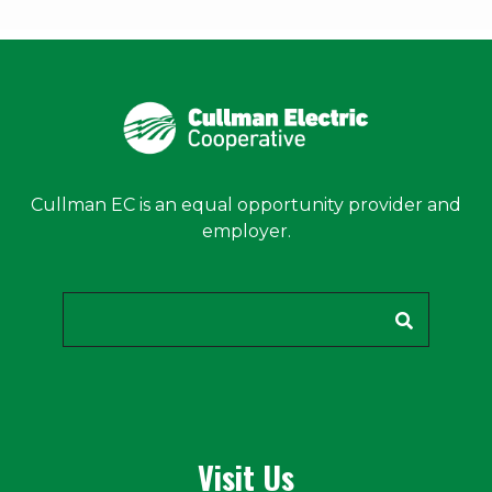
Cullman EC is an equal opportunity provider and
employer.
Search
Visit Us