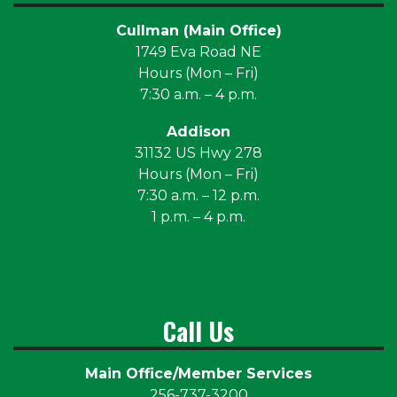
Cullman (Main Office)
1749 Eva Road NE
Hours (Mon – Fri)
7:30 a.m. – 4 p.m.
Addison
31132 US Hwy 278
Hours (Mon – Fri)
7:30 a.m. – 12 p.m.
1 p.m. – 4 p.m.
Call Us
Main Office/Member Services
256-737-3200