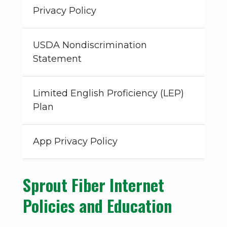
Privacy Policy
USDA Nondiscrimination
Statement
Limited English Proficiency (LEP)
Plan
App Privacy Policy
Sprout Fiber Internet
Policies and Education