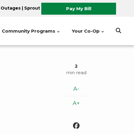
 Outages
|
Sprout
Pay My Bill
Community Programs
Your Co-Op
2
min read
A-
A+