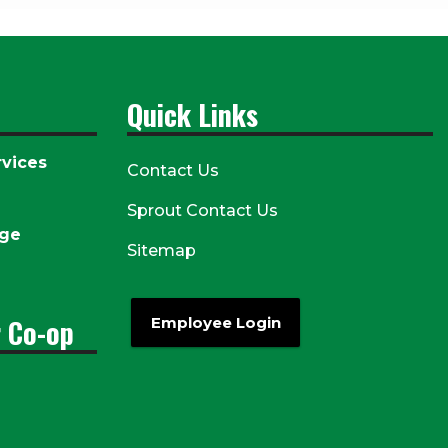
Quick Links
vices
Contact Us
Sprout Contact Us
age
Sitemap
r Co-op
Employee Login