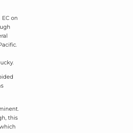
n EC on
ough
ral
acific.
ucky.
oided
as
minent.
h, this
 which