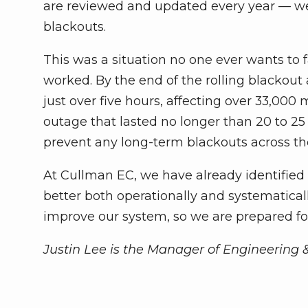
are reviewed and updated every year — we 
blackouts.
This was a situation no one ever wants to
worked. By the end of the rolling blackout 
just over five hours, affecting over 33,
outage that lasted no longer than 20 to 25 
prevent any long-term blackouts across t
At Cullman EC, we have already identifie
better both operationally and systematical
improve our system, so we are prepared fo
Justin Lee is the Manager of Engineering 