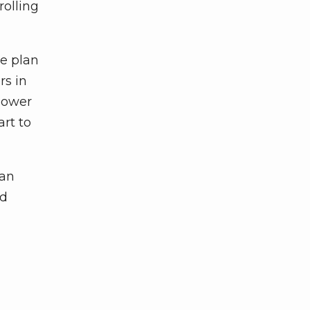
rolling
se plan
rs in
power
art to
lan
nd