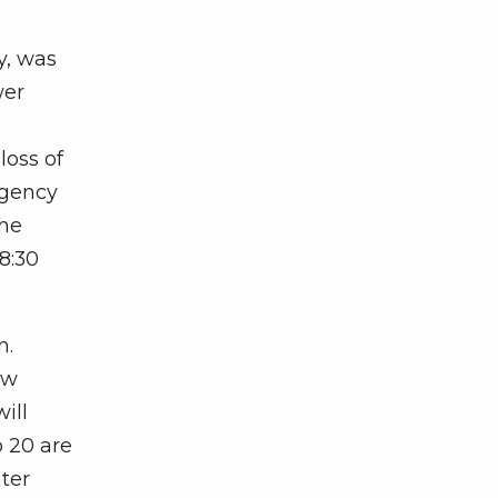
y, was
wer
loss of
rgency
the
8:30
n.
ew
ill
p 20 are
ter