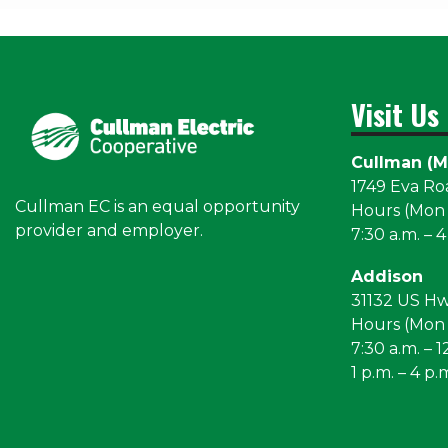
Visit Us
Cullman (M
1749 Eva R
Cullman EC is an equal opportunity
Hours (Mon –
provider and employer.
7:30 a.m. – 4
Addison
31132 US H
Hours (Mon –
7:30 a.m. – 1
1 p.m. – 4 p.