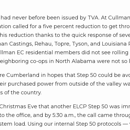
 had never before been issued by TVA. At Cullma
ation called for a five percent reduction to get thr
is reduction thanks to the quick response of seve
man Castings, Rehau, Topre, Tyson, and Louisiana P
ullman EC residential members did not see rolling
eighboring co-ops in North Alabama were not so l
ore Cumberland in hopes that Step 50 could be av
heir purchased power from outside of the valley w
s of the country.
 Christmas Eve that another ELCP Step 50 was im
o the office, and by 5:30 a.m., the call came throug
ystem load. Using our internal Step 50 protocols —