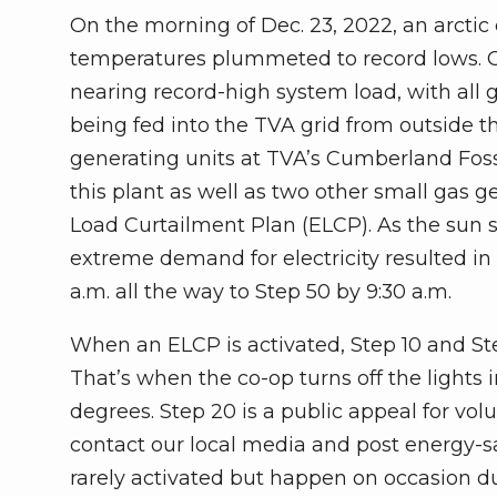
On the morning of Dec. 23, 2022, an arctic
temperatures plummeted to record lows. O
nearing record-high system load, with all
being fed into the TVA grid from outside th
generating units at TVA’s Cumberland Fossi
this plant as well as two other small gas 
Load Curtailment Plan (ELCP). As the sun s
extreme demand for electricity resulted in
a.m. all the way to Step 50 by 9:30 a.m.
When an ELCP is activated, Step 10 and Ste
That’s when the co-op turns off the lights
degrees. Step 20 is a public appeal for vo
contact our local media and post energy-sa
rarely activated but happen on occasion d