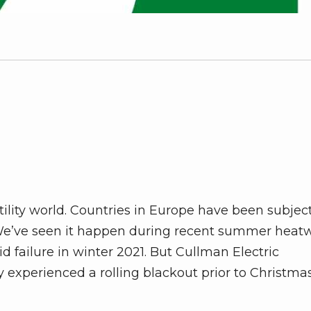
tility world. Countries in Europe have been subjec
. We’ve seen it happen during recent summer heat
d failure in winter 2021. But Cullman Electric
y experienced a rolling blackout prior to Christma