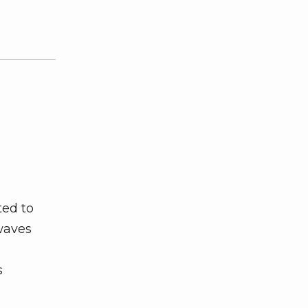
ted to
waves
s