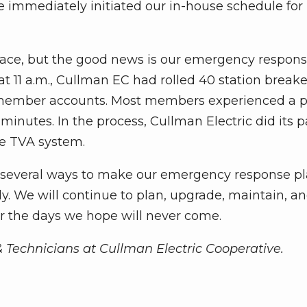
immediately initiated our in-house schedule for 
 face, but the good news is our emergency respon
at 11 a.m., Cullman EC had rolled 40 station breake
000 member accounts. Most members experienced a 
minutes. In the process, Cullman Electric did its p
he TVA system.
d several ways to make our emergency response p
ly. We will continue to plan, upgrade, maintain, a
r the days we hope will never come.
& Technicians at Cullman Electric Cooperative.