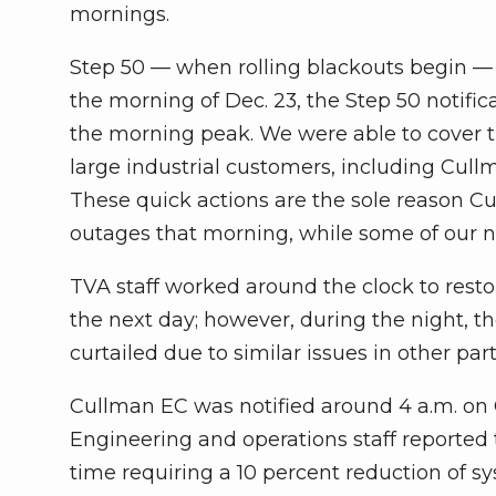
mornings.
Step 50 — when rolling blackouts begin —
the morning of Dec. 23, the Step 50 notific
the morning peak. We were able to cover th
large industrial customers, including Cull
These quick actions are the sole reason C
outages that morning, while some of our n
TVA staff worked around the clock to rest
the next day; however, during the night, t
curtailed due to similar issues in other part
Cullman EC was notified around 4 a.m. on
Engineering and operations staff reported t
time requiring a 10 percent reduction of s