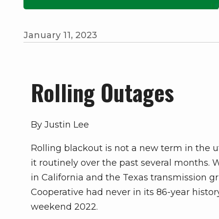
January 11, 2023
Rolling Outages
By Justin Lee
Rolling blackout is not a new term in the u
it routinely over the past several months
in California and the Texas transmission gri
Cooperative had never in its 86-year histor
weekend 2022.