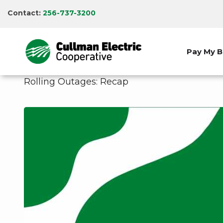
Skip
Contact:
256-737-3200
to
main
content
Pay My Bi
Rolling Outages: Recap