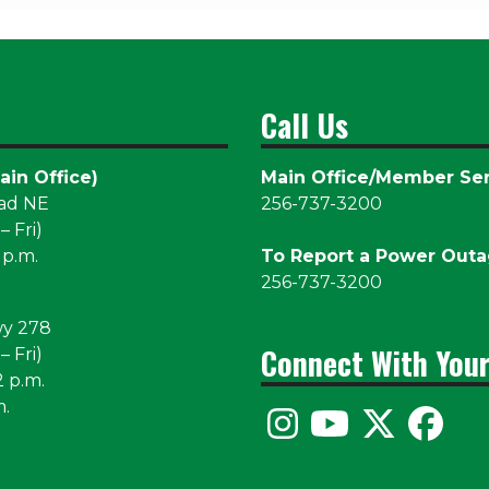
Call Us
ain Office)
Main Office/Member Ser
oad NE
256-737-3200
 Fri)
 p.m.
To Report a Power Out
256-737-3200
wy 278
Connect With You
 Fri)
2 p.m.
m.