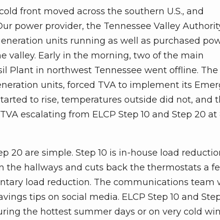
 cold front moved across the southern U.S., and
ur power provider, the Tennessee Valley Authorit
 generation units running as well as purchased po
e valley. Early in the morning, two of the main
l Plant in northwest Tennessee went offline. The 
generation units, forced TVA to implement its Eme
tarted to rise, temperatures outside did not, and 
 TVA escalating from ELCP Step 10 and Step 20 at 
p 20 are simple. Step 10 is in-house load reductio
 in the hallways and cuts back the thermostats a f
luntary load reduction. The communications team w
vings tips on social media. ELCP Step 10 and Ste
uring the hottest summer days or on very cold win