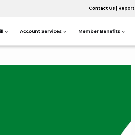
Contact Us
|
Report
ll
Account Services
Member Benefits