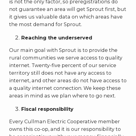
is not the only factor, so preregistrations do
not guarantee an area will get Sprout first, but
it gives us valuable data on which areas have
the most demand for Sprout.
Reaching the underserved
Our main goal with Sprout is to provide the
rural communities we serve access to quality
internet. Twenty-five percent of our service
territory still does not have any access to
internet, and other areas do not have access to
a quality internet connection. We keep these
areas in mind as we plan where to go next.
Fiscal responsibility
Every Cullman Electric Cooperative member
owns this co-op, and it is our responsibility to