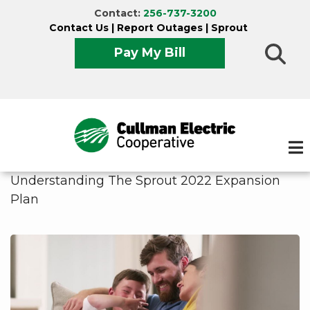
Skip
Contact:
256-737-3200
to
Contact Us
|
Report Outages
|
Sprout
main
Pay My Bill
content
Understanding The Sprout 2022 Expansion
Plan