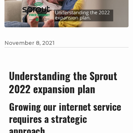
November 8, 2021
Understanding the Sprout
2022 expansion plan
Growing our internet service
requires a strategic
approach