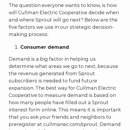
The question everyone wants to know, is how
will Cullman Electric Cooperative decide when
and where Sprout will go next? Below are the
five factors we use in our strategic decision-
making process:
Consumer demand
Demand is a big factor in helping us
determine what areas we go to next, because
the revenue generated from Sprout
subscribers is needed to fund future
expansion. The best way for Cullman Electric
Cooperative to measure demand is based on
how many people have filled out a Sprout
interest form online. This means it is important
that you ask your friends and neighbors to
preregister at cullmanec.com/sprout. Demand