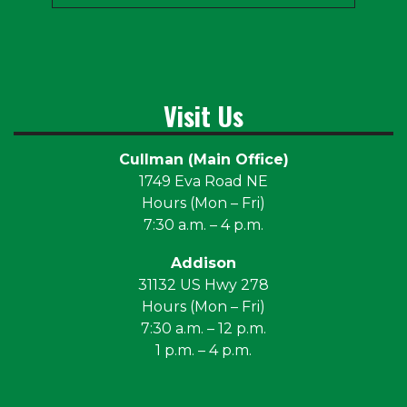
Visit Us
Cullman (Main Office)
1749 Eva Road NE
Hours (Mon – Fri)
7:30 a.m. – 4 p.m.
Addison
31132 US Hwy 278
Hours (Mon – Fri)
7:30 a.m. – 12 p.m.
1 p.m. – 4 p.m.