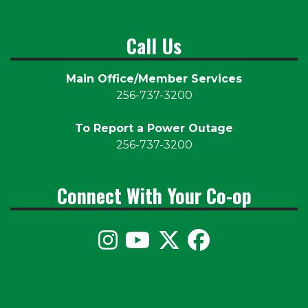
Call Us
Main Office/Member Services
256-737-3200
To Report a Power Outage
256-737-3200
Connect With Your Co-op