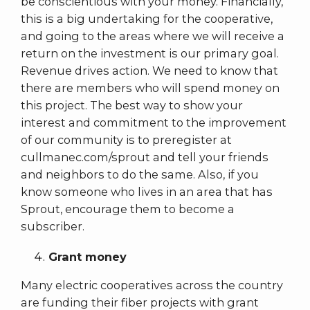
be conscientious with your money. Financially,
this is a big undertaking for the cooperative,
and going to the areas where we will receive a
return on the investment is our primary goal.
Revenue drives action. We need to know that
there are members who will spend money on
this project. The best way to show your
interest and commitment to the improvement
of our community is to preregister at
cullmanec.com/sprout and tell your friends
and neighbors to do the same. Also, if you
know someone who lives in an area that has
Sprout, encourage them to become a
subscriber.
Grant money
Many electric cooperatives across the country
are funding their fiber projects with grant