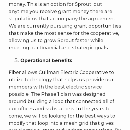
money. This is an option for Sprout, but
anytime you receive grant money there are
stipulations that accompany the agreement.
We are currently pursuing grant opportunities
that make the most sense for the cooperative,
allowing us to grow Sprout faster while
meeting our financial and strategic goals.
Operational benefits
Fiber allows Cullman Electric Cooperative to
utilize technology that helps us provide our
members with the best electric service
possible. The Phase 1 plan was designed
around building a loop that connected all of
our offices and substations. In the years to
come, we will be looking for the best ways to
modify that loop into a mesh grid that gives