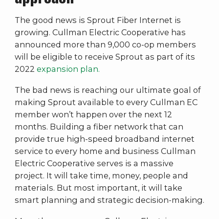
The good news is Sprout Fiber Internet is
growing. Cullman Electric Cooperative has
announced more than 9,000 co-op members
will be eligible to receive Sprout as part of its
2022
expansion plan.
The bad news is reaching our ultimate goal of
making Sprout available to every Cullman EC
member won’t happen over the next 12
months. Building a fiber network that can
provide true high-speed broadband internet
service to every home and business Cullman
Electric Cooperative serves is a massive
project. It will take time, money, people and
materials. But most important, it will take
smart planning and strategic decision-making.