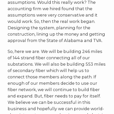
assumptions. Would this really work? The
accounting firm we hired found that the
assumptions were very conservative and it
would work. So, then the real work began.
Designing the system, planning for the
construction, lining up the money and getting
approval from the State of Alabama and TVA.
So, here we are. We will be building 246 miles
of 144 strand fiber connecting all of our
substations. We will also be building 553 miles
of secondary fiber which will help us to
connect those members along the path. If
enough of our members decide to use our
fiber network, we will continue to build fiber
and expand. But, fiber needs to pay for itself.
We believe we can be successful in this
business and hopefully we can provide world-