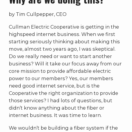
by Tim Cullpepper, CEO
Cullman Electric Cooperative is getting in the
highspeed internet business. When we first
starting seriously thinking about making this
move, almost two years ago, I was skeptical.
Do we really need or want to start another
business? Will it take our focus away from our
core mission to provide affordable electric
power to our members? Yes, our members
need good internet service, but is the
Cooperative the right organization to provide
those services? I had lots of questions, but
didn’t know anything about the fiber or
internet business. It was time to learn.
We wouldn’t be building a fiber system if the