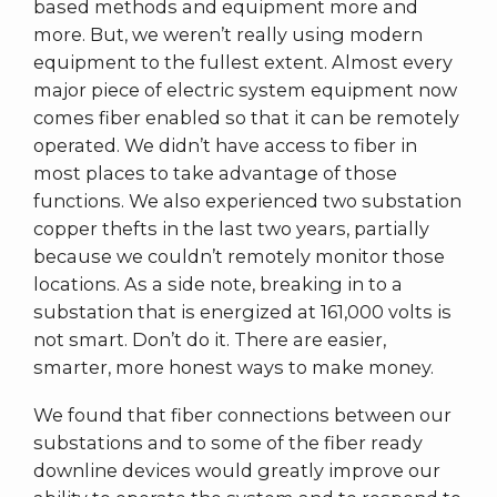
based methods and equipment more and
more. But, we weren’t really using modern
equipment to the fullest extent. Almost every
major piece of electric system equipment now
comes fiber enabled so that it can be remotely
operated. We didn’t have access to fiber in
most places to take advantage of those
functions. We also experienced two substation
copper thefts in the last two years, partially
because we couldn’t remotely monitor those
locations. As a side note, breaking in to a
substation that is energized at 161,000 volts is
not smart. Don’t do it. There are easier,
smarter, more honest ways to make money.
We found that fiber connections between our
substations and to some of the fiber ready
downline devices would greatly improve our