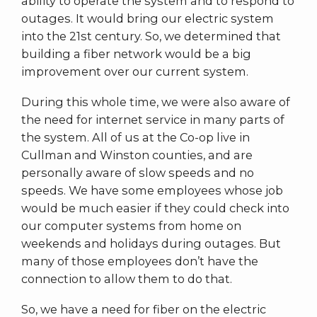
ability to operate the system and to respond to
outages. It would bring our electric system
into the 21st century. So, we determined that
building a fiber network would be a big
improvement over our current system.
During this whole time, we were also aware of
the need for internet service in many parts of
the system. All of us at the Co-op live in
Cullman and Winston counties, and are
personally aware of slow speeds and no
speeds. We have some employees whose job
would be much easier if they could check into
our computer systems from home on
weekends and holidays during outages. But
many of those employees don’t have the
connection to allow them to do that.
So, we have a need for fiber on the electric