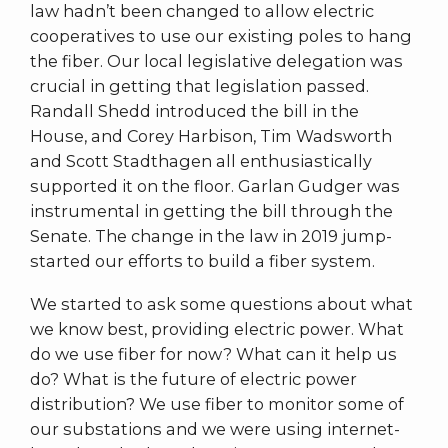
law hadn’t been changed to allow electric
cooperatives to use our existing poles to hang
the fiber. Our local legislative delegation was
crucial in getting that legislation passed.
Randall Shedd introduced the bill in the
House, and Corey Harbison, Tim Wadsworth
and Scott Stadthagen all enthusiastically
supported it on the floor. Garlan Gudger was
instrumental in getting the bill through the
Senate. The change in the law in 2019 jump-
started our efforts to build a fiber system.
We started to ask some questions about what
we know best, providing electric power. What
do we use fiber for now? What can it help us
do? What is the future of electric power
distribution? We use fiber to monitor some of
our substations and we were using internet-