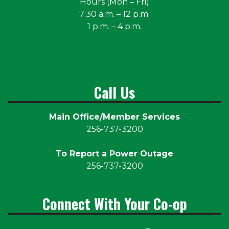
Hours (Mon – Fri)
7:30 a.m. – 12 p.m.
1 p.m. – 4 p.m.
Call Us
Main Office/Member Services
256-737-3200
To Report a Power Outage
256-737-3200
Connect With Your Co-op