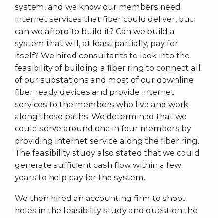
system, and we know our members need
internet services that fiber could deliver, but
can we afford to build it? Can we build a
system that will, at least partially, pay for
itself? We hired consultants to look into the
feasibility of building a fiber ring to connect all
of our substations and most of our downline
fiber ready devices and provide internet
services to the members who live and work
along those paths. We determined that we
could serve around one in four members by
providing internet service along the fiber ring.
The feasibility study also stated that we could
generate sufficient cash flow within a few
years to help pay for the system.
We then hired an accounting firm to shoot
holes in the feasibility study and question the