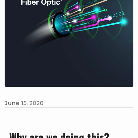
June 15, 2020
Why are we doing this?