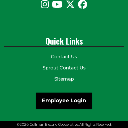
Quick Links
Contact Us
Sprout Contact Us
Sitemap
Employee Login
©2026 Cullman Electric Cooperative. All Rights Reserved.