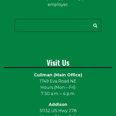
employer.
Search
Visit Us
Cullman (Main Office)
1749 Eva Road NE
Hours (Mon – Fri)
7:30 a.m. – 4 p.m.
Addison
31132 US Hwy 278