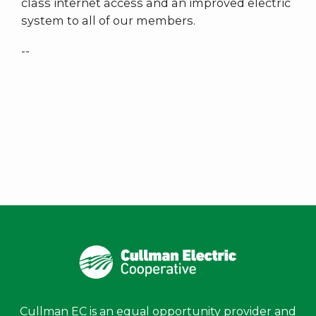
class internet access and an improved electric
system to all of our members.
--
Cullman EC is an equal opportunity provider and