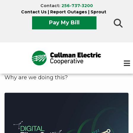
Skip
Contact:
256-737-3200
to
Contact Us
|
Report Outages
|
Sprout
main
Pay My Bill
content
Why are we doing this?