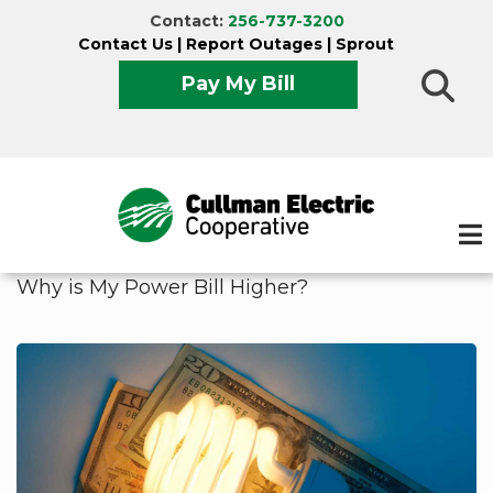
Skip
Contact:
256-737-3200
to
Contact Us
|
Report Outages
|
Sprout
main
Pay My Bill
content
Why is My Power Bill Higher?