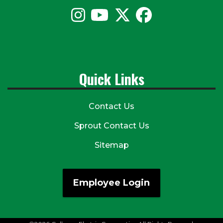
Quick Links
Contact Us
Sprout Contact Us
Sitemap
Employee Login