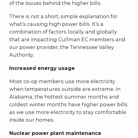
of the issues behind the higher bills.
There is not a short, simple explanation for
what’s causing high power bills. It’s a
combination of factors locally and globally
that are impacting Cullman EC members and
our power provider, the Tennessee Valley
Authority.
Increased energy usage
Most co-op members use more electricity
when temperatures outside are extreme. In
Alabama, the hottest summer months and
coldest winter months have higher power bills
as we use more electricity to stay comfortable
inside our homes.
Nuclear power plant maintenance