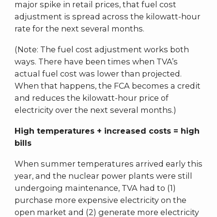
major spike in retail prices, that fuel cost
adjustment is spread across the kilowatt-hour
rate for the next several months.
(Note: The fuel cost adjustment works both
ways. There have been times when TVA’s
actual fuel cost was lower than projected.
When that happens, the FCA becomes a credit
and reduces the kilowatt-hour price of
electricity over the next several months.)
High temperatures + increased costs = high
bills
When summer temperatures arrived early this
year, and the nuclear power plants were still
undergoing maintenance, TVA had to (1)
purchase more expensive electricity on the
open market and (2) generate more electricity