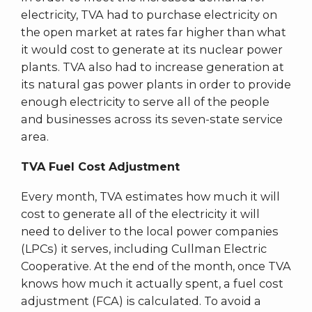
electricity, TVA had to purchase electricity on
the open market at rates far higher than what
it would cost to generate at its nuclear power
plants. TVA also had to increase generation at
its natural gas power plants in order to provide
enough electricity to serve all of the people
and businesses across its seven-state service
area.
TVA Fuel Cost Adjustment
Every month, TVA estimates how much it will
cost to generate all of the electricity it will
need to deliver to the local power companies
(LPCs) it serves, including Cullman Electric
Cooperative. At the end of the month, once TVA
knows how much it actually spent, a fuel cost
adjustment (FCA) is calculated. To avoid a