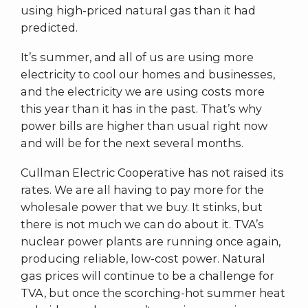
using high-priced natural gas than it had
predicted.
It’s summer, and all of us are using more
electricity to cool our homes and businesses,
and the electricity we are using costs more
this year than it has in the past. That’s why
power bills are higher than usual right now
and will be for the next several months.
Cullman Electric Cooperative has not raised its
rates. We are all having to pay more for the
wholesale power that we buy. It stinks, but
there is not much we can do about it. TVA’s
nuclear power plants are running once again,
producing reliable, low-cost power. Natural
gas prices will continue to be a challenge for
TVA, but once the scorching-hot summer heat