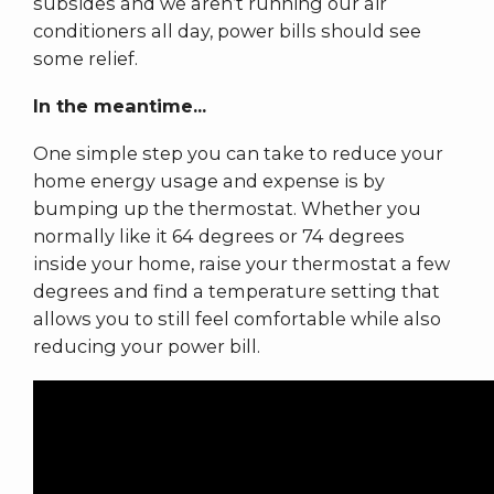
subsides and we aren’t running our air
conditioners all day, power bills should see
some relief.
In the meantime...
One simple step you can take to reduce your
home energy usage and expense is by
bumping up the thermostat. Whether you
normally like it 64 degrees or 74 degrees
inside your home, raise your thermostat a few
degrees and find a temperature setting that
allows you to still feel comfortable while also
reducing your power bill.