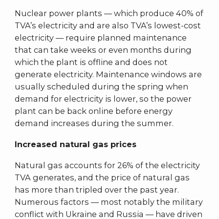
Nuclear power plants — which produce 40% of
TVA’s electricity and are also TVA’s lowest-cost
electricity — require planned maintenance
that can take weeks or even months during
which the plant is offline and does not
generate electricity. Maintenance windows are
usually scheduled during the spring when
demand for electricity is lower, so the power
plant can be back online before energy
demand increases during the summer.
Increased natural gas prices
Natural gas accounts for 26% of the electricity
TVA generates, and the price of natural gas
has more than tripled over the past year.
Numerous factors — most notably the military
conflict with Ukraine and Russia — have driven