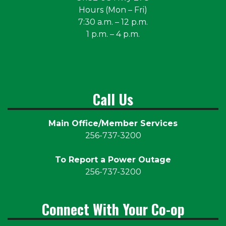
Hours (Mon – Fri)
7:30 a.m. – 12 p.m.
1 p.m. – 4 p.m.
Call Us
Main Office/Member Services
256-737-3200
To Report a Power Outage
256-737-3200
Connect With Your Co-op