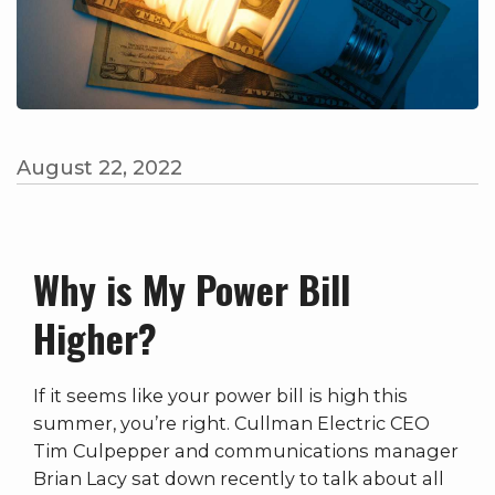
August 22, 2022
Why is My Power Bill
Higher?
If it seems like your power bill is high this
summer, you’re right. Cullman Electric CEO
Tim Culpepper and communications manager
Brian Lacy sat down recently to talk about all