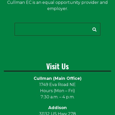
Cullman EC is an equal opportunity provider and
employer.
Search
Visit Us
Cullman (Main Office)
1749 Eva Road NE
Hours (Mon – Fri)
7:30 a.m. – 4 p.m.
Addison
31132 US Hwy 278