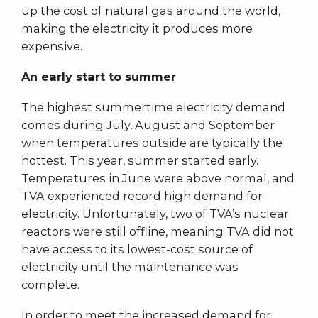
up the cost of natural gas around the world,
making the electricity it produces more
expensive.
An early start to summer
The highest summertime electricity demand
comes during July, August and September
when temperatures outside are typically the
hottest. This year, summer started early.
Temperatures in June were above normal, and
TVA experienced record high demand for
electricity. Unfortunately, two of TVA’s nuclear
reactors were still offline, meaning TVA did not
have access to its lowest-cost source of
electricity until the maintenance was
complete.
In order to meet the increased demand for