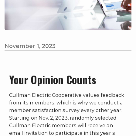
November 1, 2023
Your Opinion Counts
Cullman Electric Cooperative values feedback
from its members, which is why we conduct a
member satisfaction survey every other year.
Starting on Nov. 2, 2023, randomly selected
Cullman Electric members will receive an
email invitation to participate in this year’s