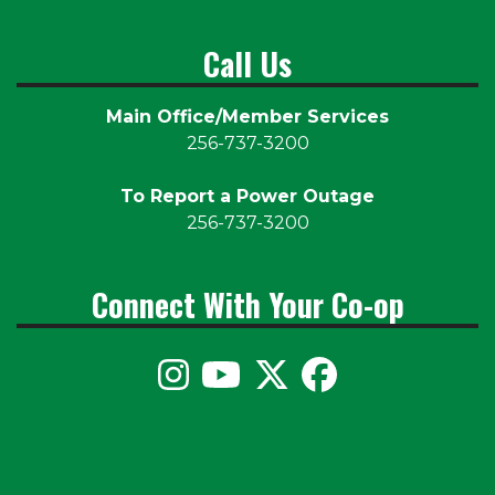
Call Us
Main Office/Member Services
256-737-3200
To Report a Power Outage
256-737-3200
Connect With Your Co-op