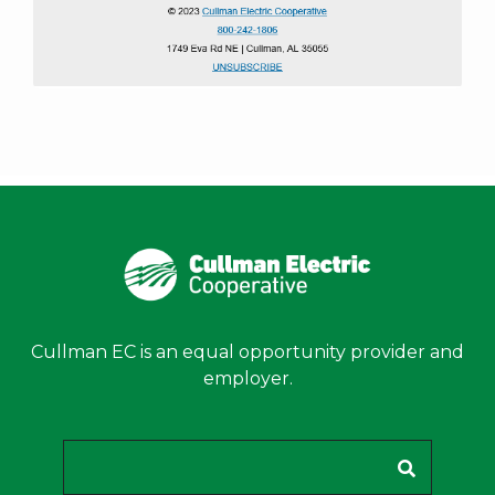
Cullman EC is an equal opportunity provider and
employer.
Search