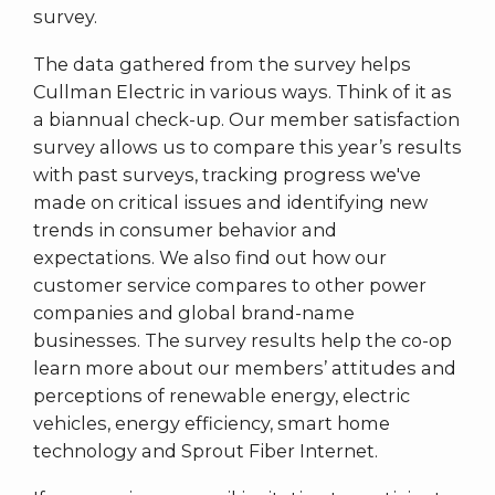
survey.
The data gathered from the survey helps
Cullman Electric in various ways. Think of it as
a biannual check-up. Our member satisfaction
survey allows us to compare this year’s results
with past surveys, tracking progress we've
made on critical issues and identifying new
trends in consumer behavior and
expectations. We also find out how our
customer service compares to other power
companies and global brand-name
businesses. The survey results help the co-op
learn more about our members’ attitudes and
perceptions of renewable energy, electric
vehicles, energy efficiency, smart home
technology and Sprout Fiber Internet.