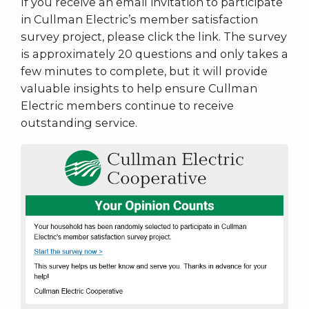
If you receive an email invitation to participate
in Cullman Electric’s member satisfaction
survey project, please click the link. The survey
is approximately 20 questions and only takes a
few minutes to complete, but it will provide
valuable insights to help ensure Cullman
Electric members continue to receive
outstanding service.