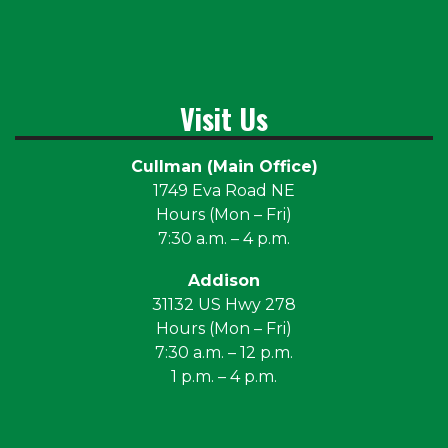
Visit Us
Cullman (Main Office)
1749 Eva Road NE
Hours (Mon – Fri)
7:30 a.m. – 4 p.m.
Addison
31132 US Hwy 278
Hours (Mon – Fri)
7:30 a.m. – 12 p.m.
1 p.m. – 4 p.m.