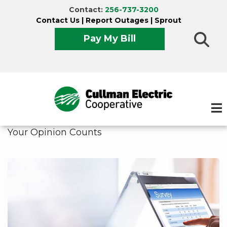
Skip
Contact:
256-737-3200
to
Contact Us
|
Report Outages
|
Sprout
main
Pay My Bill
content
Your Opinion Counts