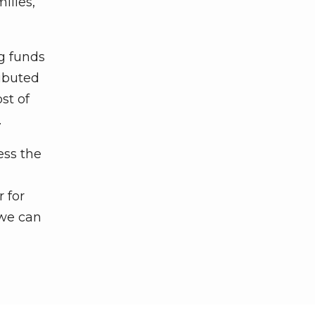
ilies,
g funds
ributed
st of
.
ess the
r for
 we can