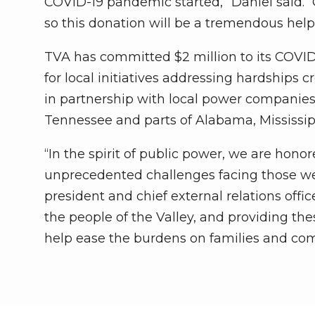
COVID-19 pandemic started,” Daniel said.
so this donation will be a tremendous hel
TVA has committed $2 million to its COV
for local initiatives addressing hardships
in partnership with local power companies
Tennessee and parts of Alabama, Mississipp
“In the spirit of public power, we are hon
unprecedented challenges facing those we 
president and chief external relations offic
the people of the Valley, and providing t
help ease the burdens on families and co