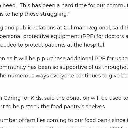
in need. This has been a hard time for our commu
s to help those struggling.”
g and public relations at Cullman Regional, said t
 personal protective equipment (PPE) for doctors 
eeded to protect patients at the hospital.
n as it will help purchase additional PPE for us t
e community has been so supportive of us throughou
r the numerous ways everyone continues to give b
 Caring for Kids, said the donation will be used t
 to help stock the food pantry’s shelves.
number of families coming to our food bank since 