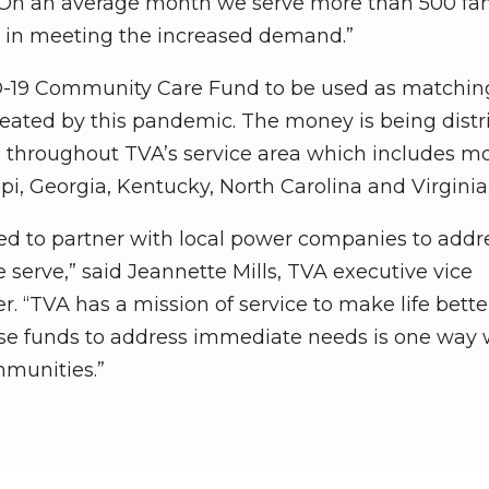
 “On an average month we serve more than 500 fam
p in meeting the increased demand.”
ID-19 Community Care Fund to be used as matchin
 created by this pandemic. The money is being dist
 throughout TVA’s service area which includes mo
i, Georgia, Kentucky, North Carolina and Virginia
ored to partner with local power companies to addr
serve,” said Jeannette Mills, TVA executive vice
er. “TVA has a mission of service to make life bette
hese funds to address immediate needs is one way
mmunities.”