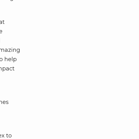
at
e
d
 amazing
o help
impact
ches
ex to