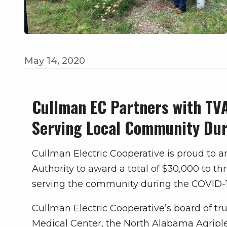
May 14, 2020
Cullman EC Partners with TV
Serving Local Community Du
Cullman Electric Cooperative is proud to 
Authority to award a total of $30,000 to t
serving the community during the COVID-19
Cullman Electric Cooperative’s board of t
Medical Center, the North Alabama Agripl