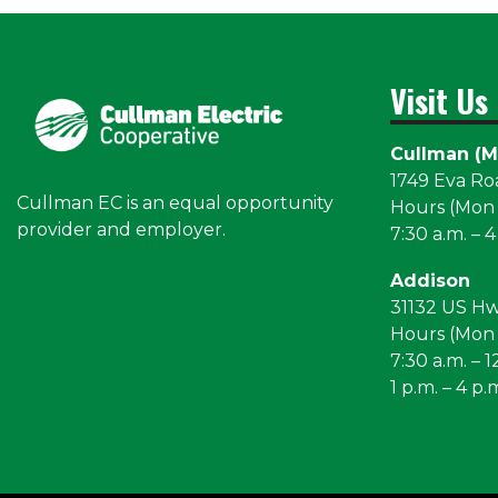
Visit Us
Cullman (M
1749 Eva R
Cullman EC is an equal opportunity
Hours (Mon –
provider and employer.
7:30 a.m. – 4
Addison
31132 US H
Hours (Mon –
7:30 a.m. – 1
1 p.m. – 4 p.