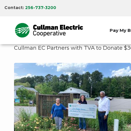
Skip
Contact:
256-737-3200
to
main
content
Pay My Bi
Cullman EC Partners with TVA to Donate $