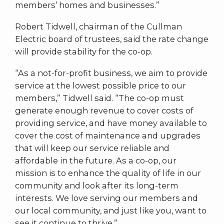
members’ homes and businesses.”
Robert Tidwell, chairman of the Cullman
Electric board of trustees, said the rate change
will provide stability for the co-op.
“As a not-for-profit business, we aim to provide
service at the lowest possible price to our
members,” Tidwell said. “The co-op must
generate enough revenue to cover costs of
providing service, and have money available to
cover the cost of maintenance and upgrades
that will keep our service reliable and
affordable in the future. As a co-op, our
mission is to enhance the quality of life in our
community and look after its long-term
interests. We love serving our members and
our local community, and just like you, want to
see it continue to thrive.”