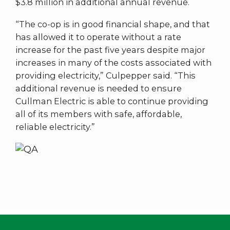
$3.8 million in additional annual revenue.
“The co-op is in good financial shape, and that
has allowed it to operate without a rate
increase for the past five years despite major
increases in many of the costs associated with
providing electricity,” Culpepper said. “This
additional revenue is needed to ensure
Cullman Electric is able to continue providing
all of its members with safe, affordable,
reliable electricity.”