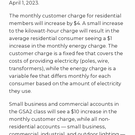
April 1, 2023.
The monthly customer charge for residential
members will increase by $4. A small increase
to the kilowatt-hour charge will result in the
average residential consumer seeing a $1
increase in the monthly energy charge. The
customer charge is a fixed fee that covers the
costs of providing electricity (poles, wire,
transformers), while the energy charge is a
variable fee that differs monthly for each
consumer based on the amount of electricity
they use.
Small business and commercial accounts in
the GSA2 class will see a $10 increase in the
monthly customer charge, while all non-
residential accounts — small business,
commercial, industrial, and outdoor lighting —