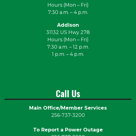
Hours (Mon – Fri)
7:30 a.m. – 4 p.m.
Addison
31132 US Hwy 278
Hours (Mon – Fri)
7:30 a.m. – 12 p.m.
1 p.m. – 4 p.m.
Call Us
Main Office/Member Services
256-737-3200
To Report a Power Outage