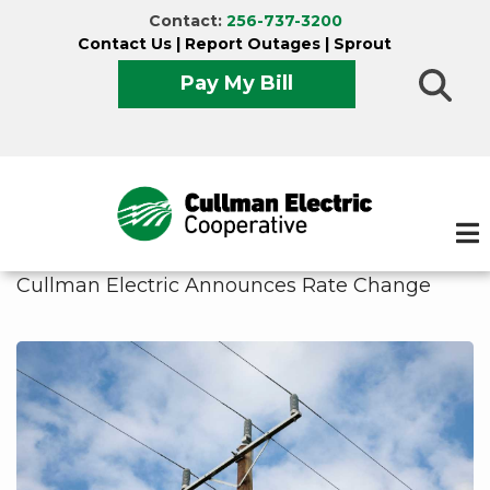
Skip
Contact:
256-737-3200
to
Contact Us
|
Report Outages
|
Sprout
main
Pay My Bill
content
Cullman Electric Announces Rate Change