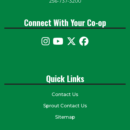
256-737-3200
Connect With Your Co-op
Quick Links
Contact Us
Sprout Contact Us
Sitemap