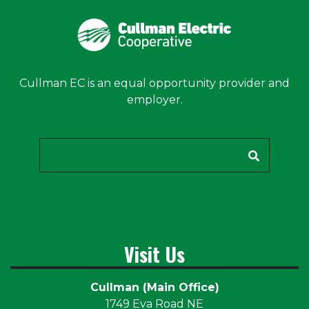
Cullman EC is an equal opportunity provider and
employer.
Search
Visit Us
Cullman (Main Office)
1749 Eva Road NE