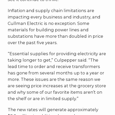
Inflation and supply chain limitations are
impacting every business and industry, and
Cullman Electric is no exception. Some
materials for building power lines and
substations have more than doubled in price
over the past five years.
“Essential supplies for providing electricity are
taking longer to get,” Culpepper said. “The
lead time to order and receive transformers
has gone from several months up to a year or
more. These issues are the same reason we
are seeing price increases at the grocery store
and why some of our favorite items aren’t on
the shelf or are in limited supply.”
The new rates will generate approximately