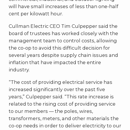
will have small increases of less than one-half
cent per kilowatt hour.
Cullman Electric CEO Tim Culpepper said the
board of trustees has worked closely with the
management team to control costs, allowing
the co-op to avoid this difficult decision for
several years despite supply chain issues and
inflation that have impacted the entire
industry.
“The cost of providing electrical service has
increased significantly over the past five
years,” Culpepper said. “This rate increase is
related to the rising cost of providing service
to our members — the poles, wires,
transformers, meters, and other materials the
co-op needs in order to deliver electricity to our