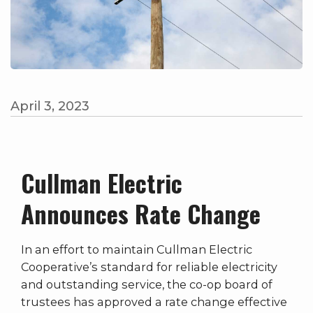
April 3, 2023
Cullman Electric
Announces Rate Change
In an effort to maintain Cullman Electric
Cooperative’s standard for reliable electricity
and outstanding service, the co-op board of
trustees has approved a rate change effective