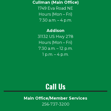
Cullman (Main Office)
1749 Eva Road NE
Hours (Mon – Fri)
7:30 a.m. – 4 p.m.
Addison
31132 US Hwy 278
Hours (Mon – Fri)
7:30 a.m. – 12 p.m.
1 p.m. – 4 p.m.
Call Us
Main Office/Member Services
256-737-3200