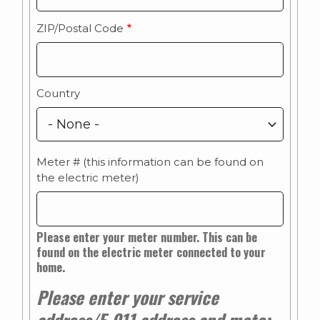
ZIP/Postal Code
Country
Meter # (this information can be found on
the electric meter)
Please enter your meter number. This can be
found on the electric meter connected to your
home.
Please enter your service
address/E-911 address and meter