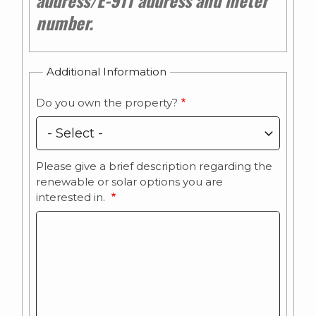
number.
Additional Information
Do you own the property?
Please give a brief description regarding the
renewable or solar options you are
interested in.