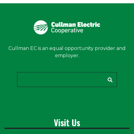
Cullman EC is an equal opportunity provider and
employer.
Search
Visit Us