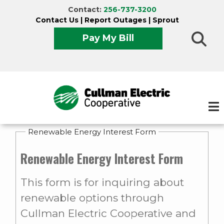
Skip
Contact:
256-737-3200
to
Contact Us
|
Report Outages
|
Sprout
main
Pay My Bill
content
Renewable Energy Interest Form
Renewable Energy Interest Form
This form is for inquiring about
renewable options through
Cullman Electric Cooperative and