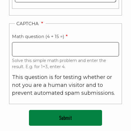
CAPTCHA
Math question (4 + 15 =)
Solve this simple math problem and enter the
result. E.g. for 1+3, enter 4.
This question is for testing whether or
not you are a human visitor and to
prevent automated spam submissions.