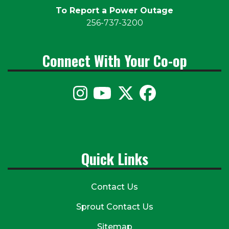
To Report a Power Outage
256-737-3200
Connect With Your Co-op
Quick Links
Contact Us
Sprout Contact Us
Sitemap