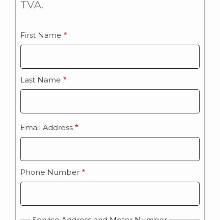
TVA.
First Name
Name
Last Name
Email Address
Phone Number
Service Address and Meter Number