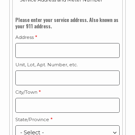
Service
Please enter your service address. Also known as
your 911 address.
Address/E-
911
Address
Address
Unit, Lot, Apt. Number, etc.
City/Town
State/Province