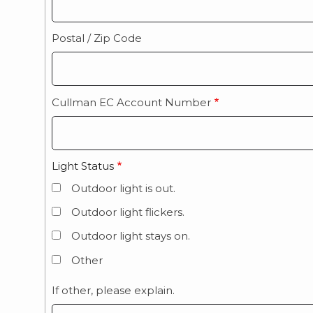
Postal / Zip Code
Cullman EC Account Number
Light Status
Outdoor light is out.
Outdoor light flickers.
Outdoor light stays on.
Other
If other, please explain.