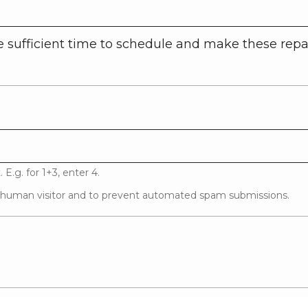
 sufficient time to schedule and make these repai
E.g. for 1+3, enter 4.
 a human visitor and to prevent automated spam submissions.