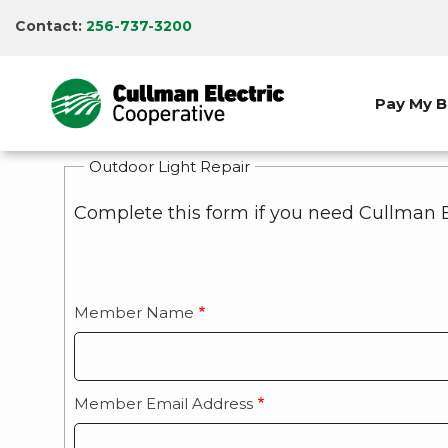
Skip
Contact:
256-737-3200
to
main
content
Pay My Bi
Outdoor Light Repair
Complete this form if you need Cullman E
Member Name
Member Email Address