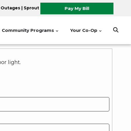
 Outages
|
Sprout
Pay My Bill
Community Programs
Your Co-Op
r light.