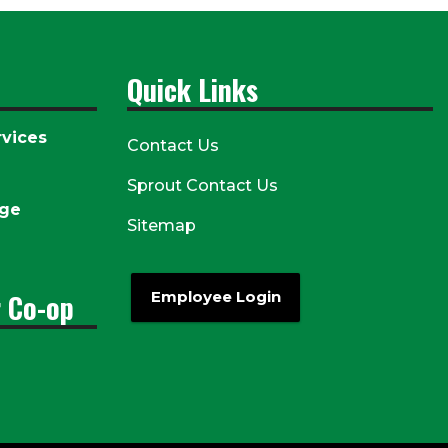
Quick Links
vices
Contact Us
Sprout Contact Us
age
Sitemap
r Co-op
Employee Login