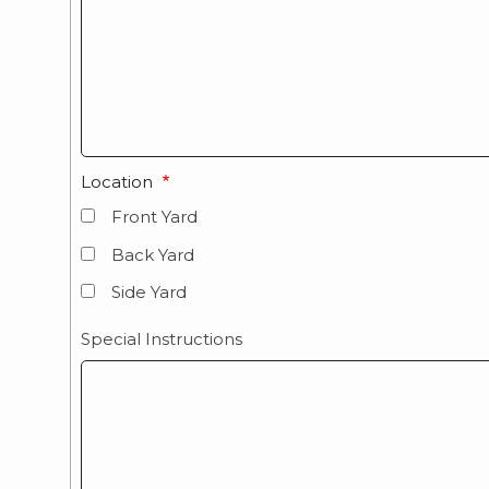
Location
Front Yard
Back Yard
Side Yard
Special Instructions