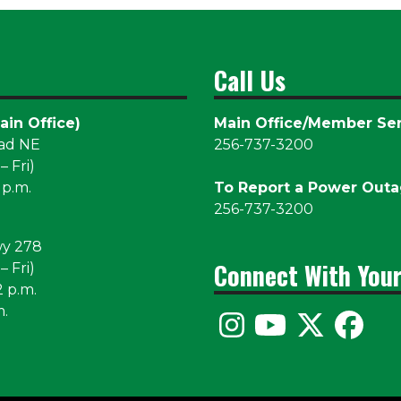
Call Us
ain Office)
Main Office/Member Ser
oad NE
256-737-3200
 Fri)
 p.m.
To Report a Power Out
256-737-3200
wy 278
Connect With You
 Fri)
2 p.m.
m.