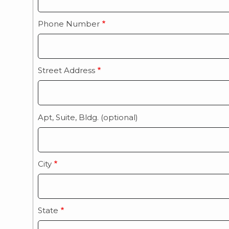
Phone Number
Street Address
Apt, Suite, Bldg. (optional)
City
State