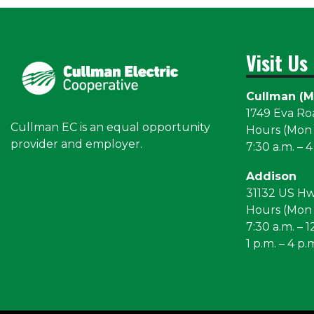
Visit Us
Cullman (M
1749 Eva R
Cullman EC is an equal opportunity
Hours (Mon –
provider and employer.
7:30 a.m. – 4
Addison
31132 US H
Hours (Mon –
7:30 a.m. – 1
1 p.m. – 4 p.