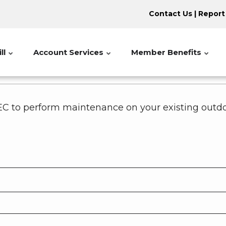
Contact Us
|
Report
ll
Account Services
Member Benefits
C to perform maintenance on your existing outdoo