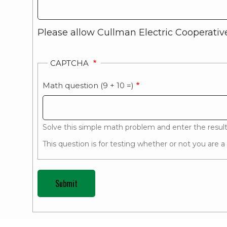
Please allow Cullman Electric Cooperative
CAPTCHA
Math question (9 + 10 =)
Solve this simple math problem and enter the result. 
This question is for testing whether or not you are