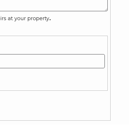
rs at your property
.