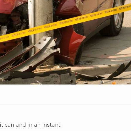
it can and in an instant.