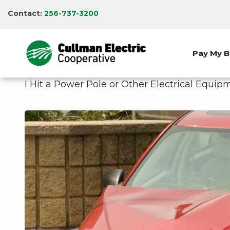
Skip
Contact:
256-737-3200
to
main
content
Pay My Bi
I Hit a Power Pole or Other Electrical Equ