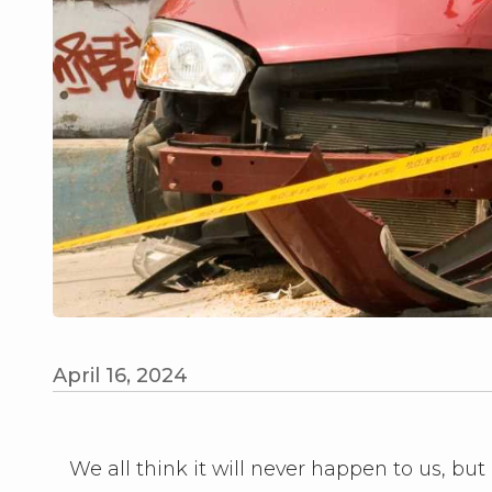
April 16, 2024
We all think it will never happen to us, but 