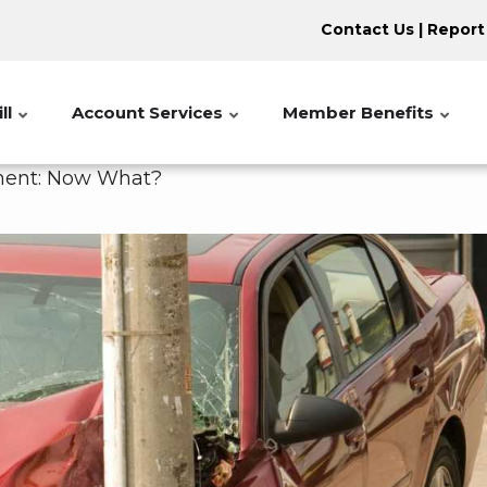
Contact Us
|
Report
ll
Account Services
Member Benefits
ipment: Now What?