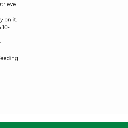
etrieve
 on it.
 10-
r
 feeding