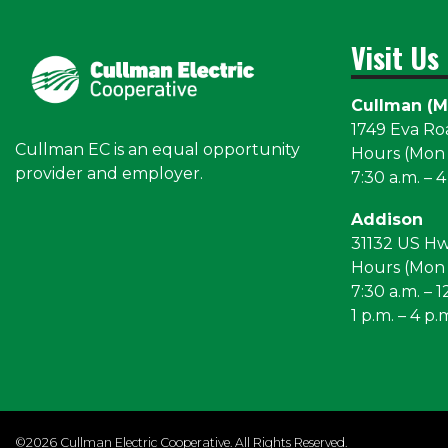
Visit Us
Cullman (M
1749 Eva R
Cullman EC is an equal opportunity
Hours (Mon –
provider and employer.
7:30 a.m. – 4
Addison
31132 US H
Hours (Mon –
7:30 a.m. – 1
1 p.m. – 4 p.
©2026 Cullman Electric Cooperative. All Rights Reserved.