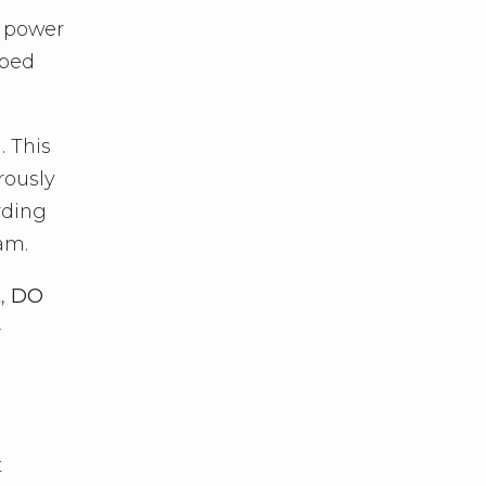
a power
 bed
. This
rously
ording
am.
t,
DO
-
t