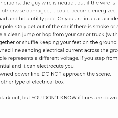
nditions, the guy wire is neutral, but if the wire is
r otherwise damaged, it could become energized.
oad and hit a utility pole. Or you are in a car accid
pole. Only get out of the car if there is smoke or a 
ake a clean jump or hop from your car or truck (wit
ogether or shuffle keeping your feet on the ground
owned line sending electrical current across the gr
ipple represents a different voltage. If you step fro
ential and it can electrocute you.
downed power line. DO NOT approach the scene.
ther type of electrical box.
t’s dark out, but YOU DON’T KNOW if lines are down.