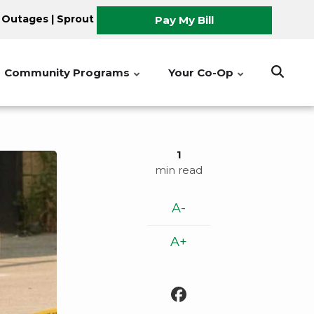
 Outages
|
Sprout
Pay My Bill
Community Programs
Your Co-Op
1
min read
A-
A+