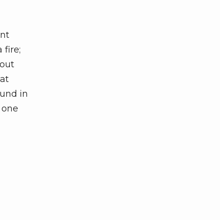
ent
fire;
hout
 at
ound in
m one