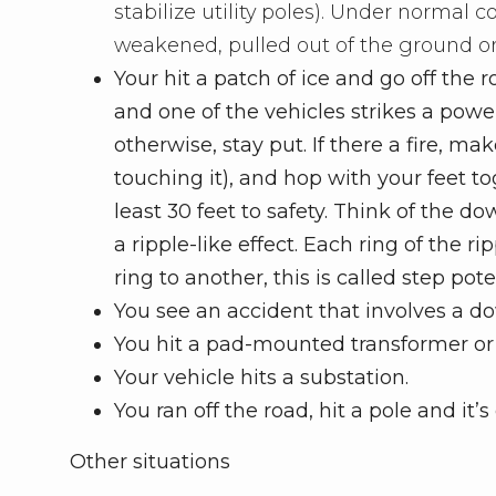
stabilize utility poles). Under normal co
weakened, pulled out of the ground o
Your hit a patch of ice and go off the r
and one of the vehicles strikes a power 
otherwise, stay put. If there a fire, m
touching it), and hop with your feet t
least 30 feet to safety. Think of the d
a ripple-like effect. Each ring of the r
ring to another, this is called step pot
You see an accident that involves a 
You hit a pad-mounted transformer or o
Your vehicle hits a substation.
You ran off the road, hit a pole and i
Other situations