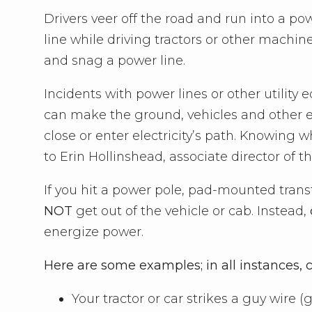
Drivers veer off the road and run into a 
line while driving tractors or other machine
and snag a power line.
Incidents with power lines or other utility 
can make the ground, vehicles and other 
close or enter electricity’s path. Knowing w
to Erin Hollinshead, associate director of 
If you hit a power pole, pad-mounted trans
NOT
get out of the vehicle or cab. Instead,
energize power.
Here are some examples; in all instances, cal
Your tractor or car strikes a guy wire 