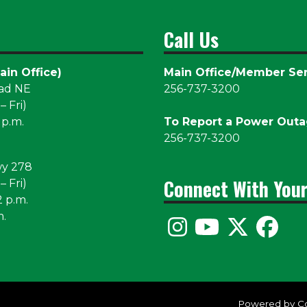
Call Us
ain Office)
Main Office/Member Ser
oad NE
256-737-3200
 Fri)
 p.m.
To Report a Power Out
256-737-3200
wy 278
Connect With You
 Fri)
2 p.m.
m.
Powered by C