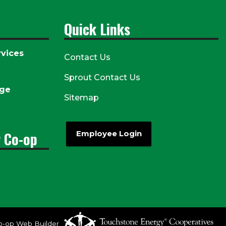
Quick Links
vices
Contact Us
Sprout Contact Us
age
Sitemap
r Co-op
Employee Login
o-op Web Builder