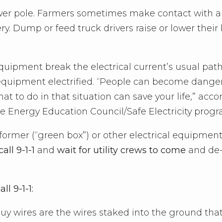
power pole. Farmers sometimes make contact with 
ry. Dump or feed truck drivers raise or lower their
equipment break the electrical current’s usual path
equipment electrified. “People can become dange
hat to do in that situation can save your life,” acc
the Energy Education Council/Safe Electricity progr
former (“green box”) or other electrical equipmen
call 9-1-1
and
wait for utility crews to come
and de
l 9-1-1:
(guy wires are the wires staked into the ground tha