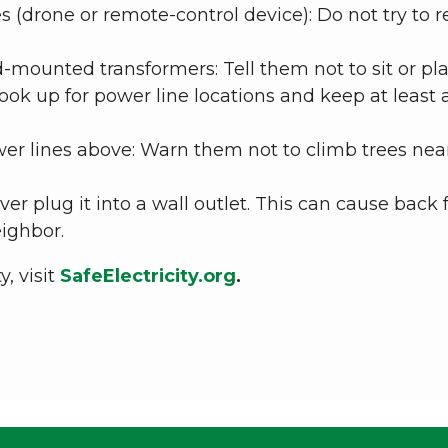
 (drone or remote-control device): Do not try to r
-mounted transformers: Tell them not to sit or play
Look up for power line locations and keep at least a
wer lines above: Warn them not to climb trees nea
er plug it into a wall outlet. This can cause back
eighbor.
, visit
SafeElectricity.org
.