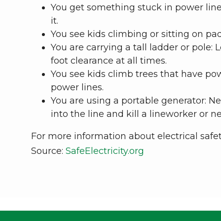
You get something stuck in power lines
it.
You see kids climbing or sitting on pad
You are carrying a tall ladder or pole: 
foot clearance at all times.
You see kids climb trees that have po
power lines.
You are using a portable generator: Nev
into the line and kill a lineworker or n
For more information about electrical safety
Source:
SafeElectricity.org