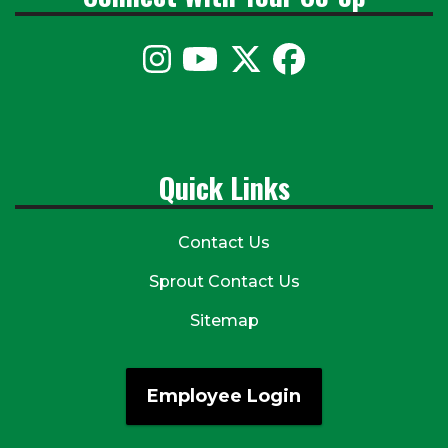
Quick Links
Contact Us
Sprout Contact Us
Sitemap
Employee Login