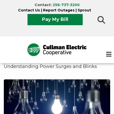
Skip
Contact:
256-737-3200
to
Contact Us
|
Report Outages
|
Sprout
main
Pay My Bill
content
Understanding Power Surges and Blinks