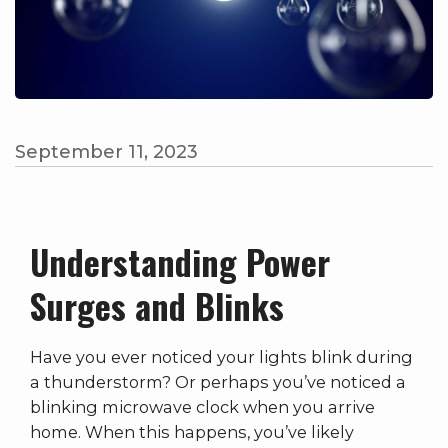
September 11, 2023
Understanding Power
Surges and Blinks
Have you ever noticed your lights blink during
a thunderstorm? Or perhaps you’ve noticed a
blinking microwave clock when you arrive
home. When this happens, you’ve likely