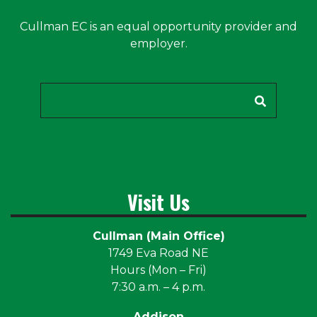
Cullman EC is an equal opportunity provider and
employer.
Search
Visit Us
Cullman (Main Office)
1749 Eva Road NE
Hours (Mon – Fri)
7:30 a.m. – 4 p.m.
Addison