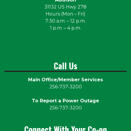
31132 US Hwy 278
Hours (Mon – Fri)
7:30 a.m. – 12 p.m.
1 p.m. – 4 p.m.
Call Us
Main Office/Member Services
256-737-3200
To Report a Power Outage
256-737-3200
Connect With Your Co-op