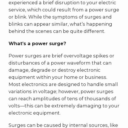
experienced a brief disruption to your electric
service, which could result from a power surge
or blink. While the symptoms of surges and
blinks can appear similar, what’s happening
behind the scenes can be quite different.
What’s a power surge?
Power surges are brief overvoltage spikes or
disturbances of a power waveform that can
damage, degrade or destroy electronic
equipment within your home or business.
Most electronics are designed to handle small
variations in voltage; however, power surges
can reach amplitudes of tens of thousands of
volts––this can be extremely damaging to your
electronic equipment.
Surges can be caused by internal sources, like