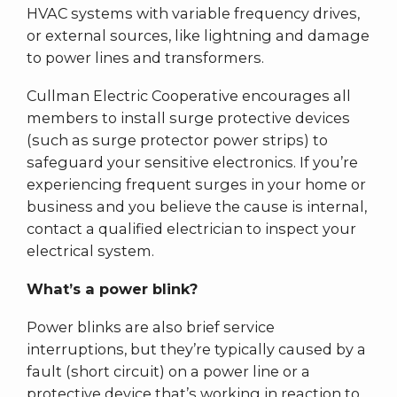
HVAC systems with variable frequency drives,
or external sources, like lightning and damage
to power lines and transformers.
Cullman Electric Cooperative encourages all
members to install surge protective devices
(such as surge protector power strips) to
safeguard your sensitive electronics. If you’re
experiencing frequent surges in your home or
business and you believe the cause is internal,
contact a qualified electrician to inspect your
electrical system.
What’s a power blink?
Power blinks are also brief service
interruptions, but they’re typically caused by a
fault (short circuit) on a power line or a
protective device that’s working in reaction to