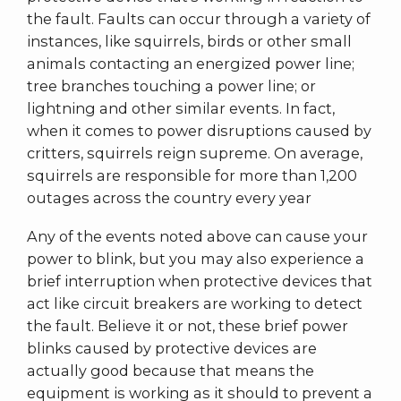
the fault. Faults can occur through a variety of
instances, like squirrels, birds or other small
animals contacting an energized power line;
tree branches touching a power line; or
lightning and other similar events. In fact,
when it comes to power disruptions caused by
critters, squirrels reign supreme. On average,
squirrels are responsible for more than 1,200
outages across the country every year
Any of the events noted above can cause your
power to blink, but you may also experience a
brief interruption when protective devices that
act like circuit breakers are working to detect
the fault. Believe it or not, these brief power
blinks caused by protective devices are
actually good because that means the
equipment is working as it should to prevent a