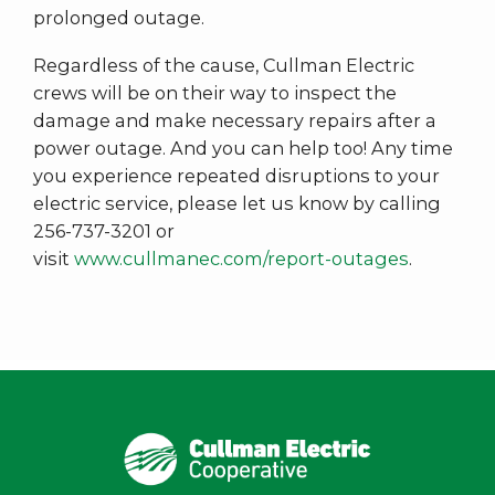
prolonged outage.
Regardless of the cause, Cullman Electric
crews will be on their way to inspect the
damage and make necessary repairs after a
power outage. And you can help too! Any time
you experience repeated disruptions to your
electric service, please let us know by calling
256-737-3201 or
visit
www.cullmanec.com/report-outages
.