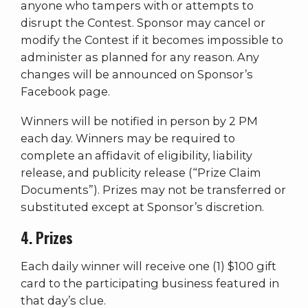
anyone who tampers with or attempts to
disrupt the Contest. Sponsor may cancel or
modify the Contest if it becomes impossible to
administer as planned for any reason. Any
changes will be announced on Sponsor’s
Facebook page.
Winners will be notified in person by 2 PM
each day. Winners may be required to
complete an affidavit of eligibility, liability
release, and publicity release (“Prize Claim
Documents”). Prizes may not be transferred or
substituted except at Sponsor’s discretion.
4. Prizes
Each daily winner will receive one (1) $100 gift
card to the participating business featured in
that day’s clue.