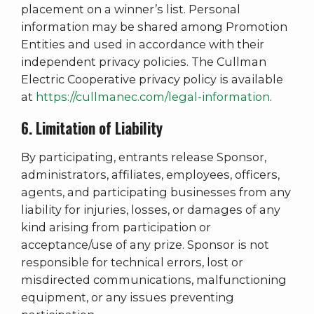
placement on a winner’s list. Personal
information may be shared among Promotion
Entities and used in accordance with their
independent privacy policies. The Cullman
Electric Cooperative privacy policy is available
at
https://cullmanec.com/legal-information
.
6. Limitation of Liability
By participating, entrants release Sponsor,
administrators, affiliates, employees, officers,
agents, and participating businesses from any
liability for injuries, losses, or damages of any
kind arising from participation or
acceptance/use of any prize. Sponsor is not
responsible for technical errors, lost or
misdirected communications, malfunctioning
equipment, or any issues preventing