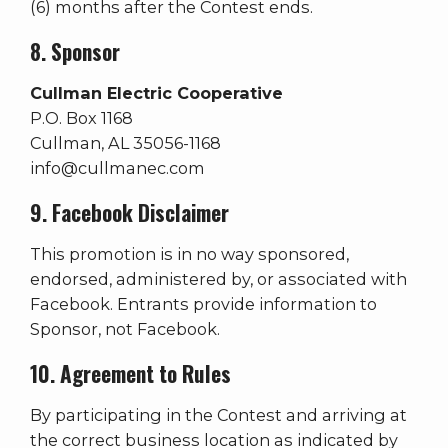
(6) months after the Contest ends.
8. Sponsor
Cullman Electric Cooperative
P.O. Box 1168
Cullman, AL 35056-1168
info@cullmanec.com
9. Facebook Disclaimer
This promotion is in no way sponsored,
endorsed, administered by, or associated with
Facebook. Entrants provide information to
Sponsor, not Facebook.
10. Agreement to Rules
By participating in the Contest and arriving at
the correct business location as indicated by