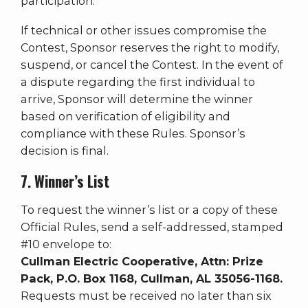
participation.
If technical or other issues compromise the
Contest, Sponsor reserves the right to modify,
suspend, or cancel the Contest. In the event of
a dispute regarding the first individual to
arrive, Sponsor will determine the winner
based on verification of eligibility and
compliance with these Rules. Sponsor’s
decision is final.
7. Winner’s List
To request the winner’s list or a copy of these
Official Rules, send a self-addressed, stamped
#10 envelope to:
Cullman Electric Cooperative, Attn: Prize
Pack, P.O. Box 1168, Cullman, AL 35056-1168.
Requests must be received no later than six