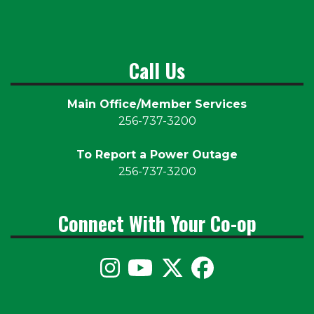
Call Us
Main Office/Member Services
256-737-3200
To Report a Power Outage
256-737-3200
Connect With Your Co-op