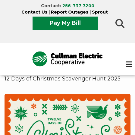
Skip
Contact:
256-737-3200
to
Contact Us
|
Report Outages
|
Sprout
main
Pay My Bill
content
12 Days of Christmas Scavenger Hunt 2025