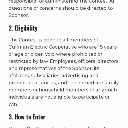
responsible for administering the Contest. All
questions or concerns should be directed to
Sponsor.
2. Eligibility
The Contest is open to all members of
Cullman Electric Cooperative who are 18 years
of age or older. Void where prohibited or
restricted by law. Employees, officers, directors,
and representatives of the Sponsor, its
affiliates, subsidiaries, advertising and
promotion agencies, and the immediate family
members or household members of any such
individuals are not eligible to participate or
win.
3. How to Enter