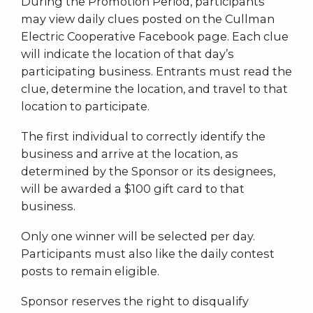
During the Promotion Period, participants
may view daily clues posted on the Cullman
Electric Cooperative Facebook page. Each clue
will indicate the location of that day’s
participating business. Entrants must read the
clue, determine the location, and travel to that
location to participate.
The first individual to correctly identify the
business and arrive at the location, as
determined by the Sponsor or its designees,
will be awarded a $100 gift card to that
business.
Only one winner will be selected per day.
Participants must also like the daily contest
posts to remain eligible.
Sponsor reserves the right to disqualify