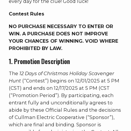
every day for the clue! Good luck!
Contest Rules
NO PURCHASE NECESSARY TO ENTER OR
WIN. A PURCHASE DOES NOT IMPROVE
YOUR CHANCES OF WINNING. VOID WHERE
PROHIBITED BY LAW.
1. Promotion Description
The
12 Days of Christmas Holiday Scavenger
Hunt
(“Contest”) begins on 12/01/2025 at 5 PM
(CST) and ends on 12/17/2025 at 5 PM (CST
(“Promotion Period”). By participating, each
entrant fully and unconditionally agrees to
abide by these Official Rules and the decisions
of Cullman Electric Cooperative (“Sponsor”),
which are final and binding. Sponsor is