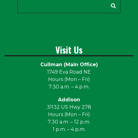
Search
Visit Us
Cullman (Main Office)
1749 Eva Road NE
Hours (Mon – Fri)
7:30 a.m. – 4 p.m.
Addison
31132 US Hwy 278
Hours (Mon – Fri)
7:30 a.m. – 12 p.m.
1 p.m. – 4 p.m.