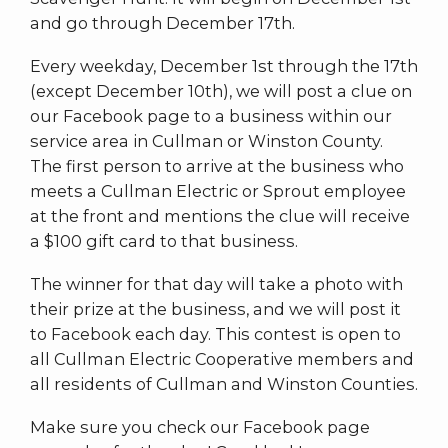
and go through December 17th.
Every weekday, December 1st through the 17th
(except December 10th), we will post a clue on
our Facebook page to a business within our
service area in Cullman or Winston County.
The first person to arrive at the business who
meets a Cullman Electric or Sprout employee
at the front and mentions the clue will receive
a $100 gift card to that business.
The winner for that day will take a photo with
their prize at the business, and we will post it
to Facebook each day. This contest is open to
all Cullman Electric Cooperative members and
all residents of Cullman and Winston Counties.
Make sure you check our Facebook page