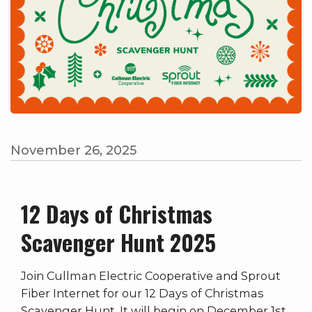
November 26, 2025
12 Days of Christmas
Scavenger Hunt 2025
Join Cullman Electric Cooperative and Sprout
Fiber Internet for our 12 Days of Christmas
Scavenger Hunt. It will begin on December 1st