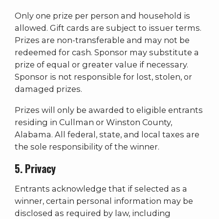
Only one prize per person and household is
allowed. Gift cards are subject to issuer terms.
Prizes are non-transferable and may not be
redeemed for cash. Sponsor may substitute a
prize of equal or greater value if necessary.
Sponsor is not responsible for lost, stolen, or
damaged prizes.
Prizes will only be awarded to eligible entrants
residing in Cullman or Winston County,
Alabama. All federal, state, and local taxes are
the sole responsibility of the winner.
5. Privacy
Entrants acknowledge that if selected as a
winner, certain personal information may be
disclosed as required by law, including