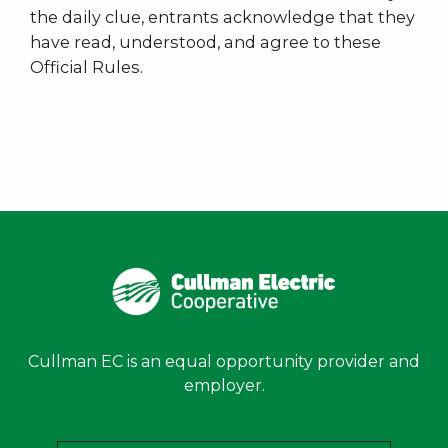
the daily clue, entrants acknowledge that they
have read, understood, and agree to these
Official Rules.
Cullman EC is an equal opportunity provider and
employer.