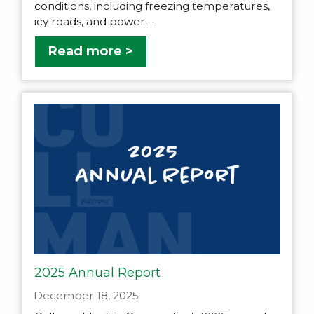
conditions, including freezing temperatures,
icy roads, and power ...
Read more >
2025 Annual Report
December 18, 2025