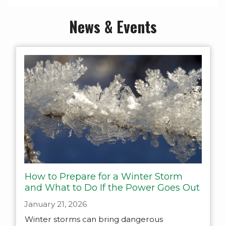
News & Events
How to Prepare for a Winter Storm
and What to Do If the Power Goes Out
January 21, 2026
Winter storms can bring dangerous