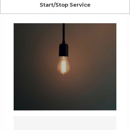
Start/Stop Service