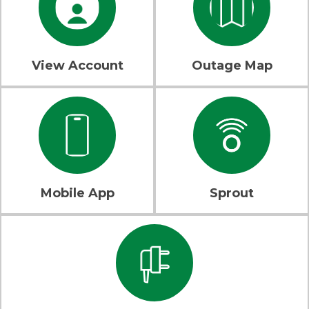
View Account
Outage Map
Mobile App
Sprout