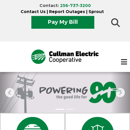
Skip
Contact:
256-737-3200
to
Contact Us
|
Report Outages
|
Sprout
main
Pay My Bill
content
Experiencing an outage?
Report it now!