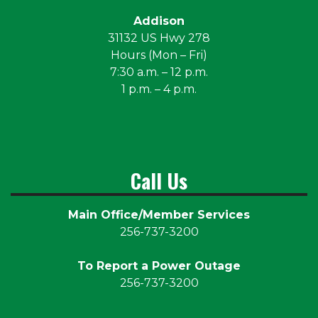
Addison
31132 US Hwy 278
Hours (Mon – Fri)
7:30 a.m. – 12 p.m.
1 p.m. – 4 p.m.
Call Us
Main Office/Member Services
256-737-3200
To Report a Power Outage
256-737-3200