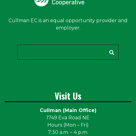
Cullman EC is an equal opportunity provider and
employer.
Search
Visit Us
Cullman (Main Office)
1749 Eva Road NE
Hours (Mon – Fri)
7:30 a.m. – 4 p.m.