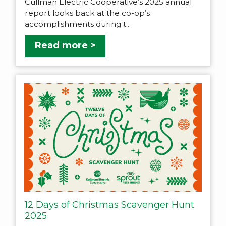
Cullman Electric Cooperative’s 2025 annual
report looks back at the co-op’s
accomplishments during t...
Read more >
12 Days of Christmas Scavenger Hunt
2025