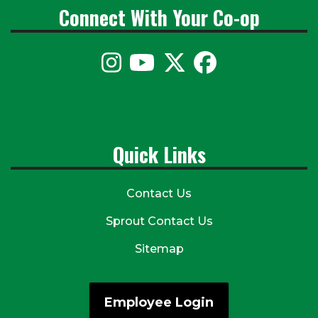
Connect With Your Co-op
Quick Links
Contact Us
Sprout Contact Us
Sitemap
Employee Login