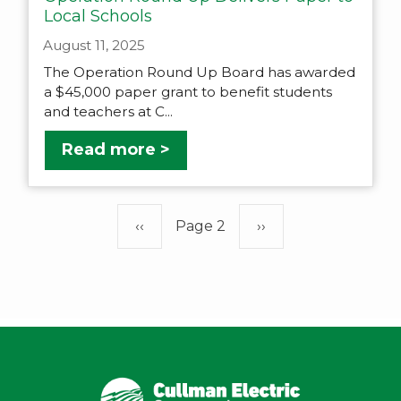
Local Schools
August 11, 2025
The Operation Round Up Board has awarded
a $45,000 paper grant to benefit students
and teachers at C...
Read more >
Pagination
Previous
‹‹
Page 2
Next
››
page
page