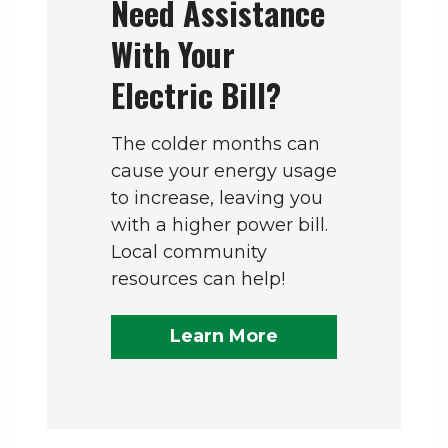
Need Assistance
With Your
Electric Bill?
The colder months can
cause your energy usage
to increase, leaving you
with a higher power bill.
Local community
resources can help!
Learn More