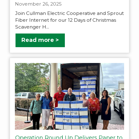
November 26, 2025
Join Cullman Electric Cooperative and Sprout
Fiber Internet for our 12 Days of Christmas
Scavenger H...
Read more >
Operation Round Up Delivers Paper to